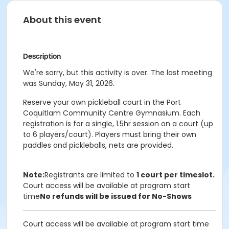
About this event
Description
We're sorry, but this activity is over. The last meeting
was Sunday, May 31, 2026.
Reserve your own pickleball court in the Port
Coquitlam Community Centre Gymnasium. Each
registration is for a single, 1.5hr session on a court (up
to 6 players/court). Players must bring their own
paddles and pickleballs, nets are provided.
Note:
Registrants are limited to
1 court per timeslot.
Court access will be available at program start
time
No refunds will be issued for No-Shows
Court access will be available at program start time