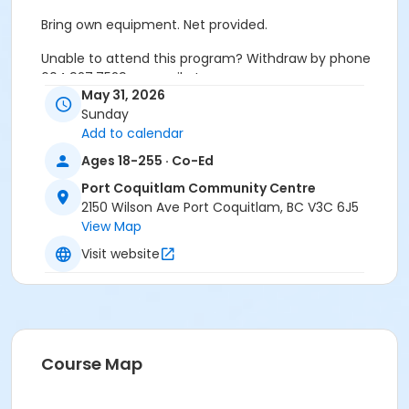
Bring own equipment. Net provided.
Unable to attend this program? Withdraw by phone
604.927.7529 or email at
May 31, 2026
recreation@portcoquitlam.ca and online
Sunday
cancellations are accepted until 11:59pm the night
Add to calendar
prior.
Ages 18-255 · Co-Ed
Refunds will NOT be issued to no-shows.
Port Coquitlam Community Centre
Age Category
2150 Wilson Ave Port Coquitlam, BC V3C 6J5
View Map
Adult
Visit website
Location
PCCC Gymnasium at Port Coquitlam Community
Centre
Course Map