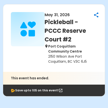
May 31, 2026
Pickleball -
PCCC Reserve
Court #2
Port Coquitlam
Community Centre
2150 Wilson Ave Port
Coquitlam, BC V3C 6J5
This event has ended.
Save upto 10$ on this event!