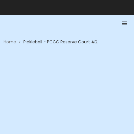
Home
>
Pickleball - PCCC Reserve Court #2