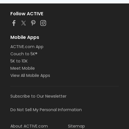
Follow ACTIVE
Mobile Apps
ACTIVE.com App
Couch to 5K®
5K to 10K
Meet Mobile
View All Mobile Apps
Subscribe to Our Newsletter
Do Not Sell My Personal Information
About ACTIVE.com
Sitemap