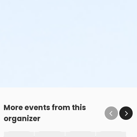
More events from this
organizer