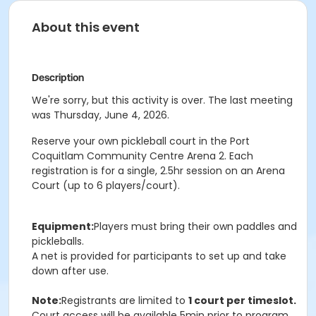
About this event
Description
We're sorry, but this activity is over. The last meeting
was Thursday, June 4, 2026.
Reserve your own pickleball court in the Port
Coquitlam Community Centre Arena 2. Each
registration is for a single, 2.5hr session on an Arena
Court (up to 6 players/court).
Equipment:
Players must bring their own paddles and
pickleballs.
A net is provided for participants to set up and take
down after use.
Note:
Registrants are limited to
1 court per timeslot.
Court access will be available 5min prior to program