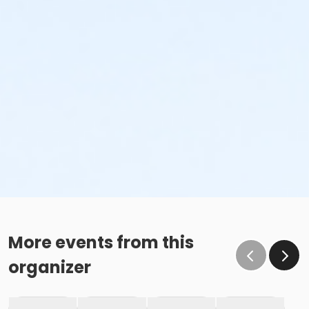
More events from this
organizer