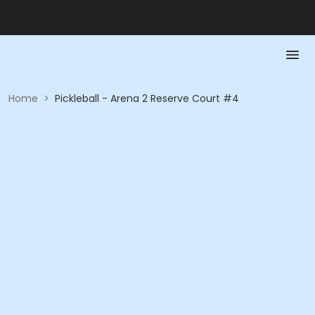
Home
>
Pickleball - Arena 2 Reserve Court #4