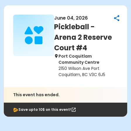
June 04, 2026
Pickleball -
Arena 2 Reserve
Court #4
Port Coquitlam
Community Centre
2150 Wilson Ave Port
Coquitlam, BC V3C 6J5
This event has ended.
Save upto 10$ on this event!