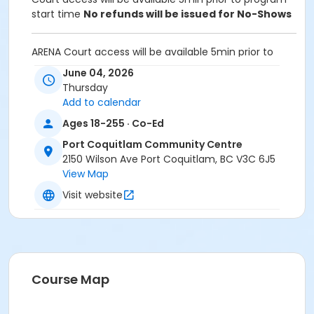
start time
No refunds will be issued for No-Shows
ARENA Court access will be available 5min prior to
program start time.
June 04, 2026
Thursday
Equipment:
Add to calendar
Bring own paddles and balls.
A net is provided for participants to set up and take
Ages 18-255 · Co-Ed
down after use
Port Coquitlam Community Centre
2150 Wilson Ave Port Coquitlam, BC V3C 6J5
Unable to attend this program? Withdraw by phone
View Map
604-927-7529 or email at
recreation@portcoquitlam.ca and online
Visit website
cancellations are accepted until 11:59pm the night
prior.
Refunds will NOT be issued to no-shows.
Age Category
Course Map
Adult