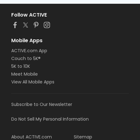
Follow ACTIVE
Mobile Apps
ACTIVE.com App
Couch to 5K®
5K to 10K
Meet Mobile
View All Mobile Apps
Subscribe to Our Newsletter
Do Not Sell My Personal Information
About ACTIVE.com
Sitemap