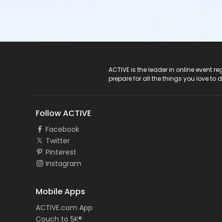
ACTIVE Logo
ACTIVE is the leader in online event 
prepare for all the things you love to 
Follow ACTIVE
Facebook
Twitter
Pinterest
Instagram
Mobile Apps
ACTIVE.com App
Couch to 5K®