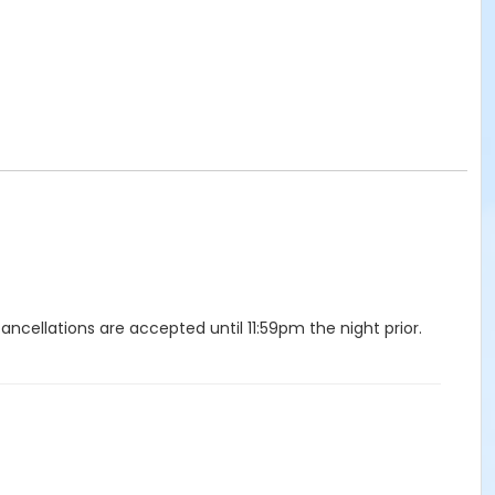
ellations are accepted until 11:59pm the night prior.