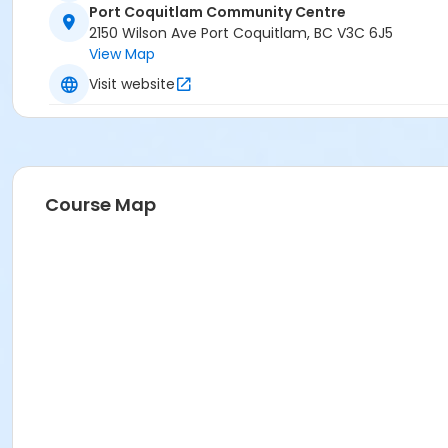
Port Coquitlam Community Centre
PCCC Arena 2 (Green) at Port Coquitlam Community Ce
2150 Wilson Ave Port Coquitlam, BC V3C 6J5
View Map
Visit website
Course Map