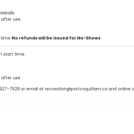
leballs.
 after use.
t time
No refunds will be issued for No-Shows
m start time.
 after use
7-7529 or email at recreation@portcoquitlam.ca and online canc