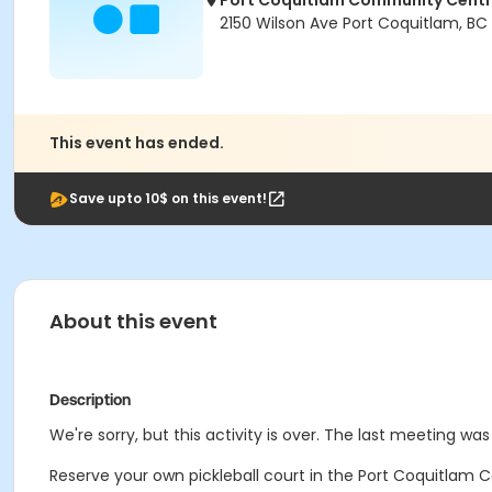
Port Coquitlam Community Cent
2150 Wilson Ave Port Coquitlam, BC
This event has ended.
Save upto 10$ on this event!
About this event
Description
We're sorry, but this activity is over. The last meeting w
Reserve your own pickleball court in the Port Coquitlam C