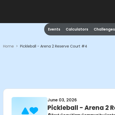
Events
Calculators
Challenges
Home
>
Pickleball - Arena 2 Reserve Court #4
June 03, 2026
Pickleball - Arena 2 