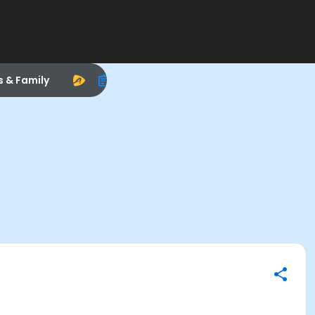
s & Family