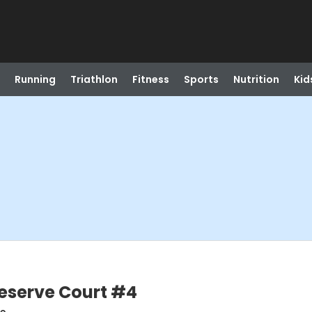
Running
Triathlon
Fitness
Sports
Nutrition
Kid
Reserve Court #4