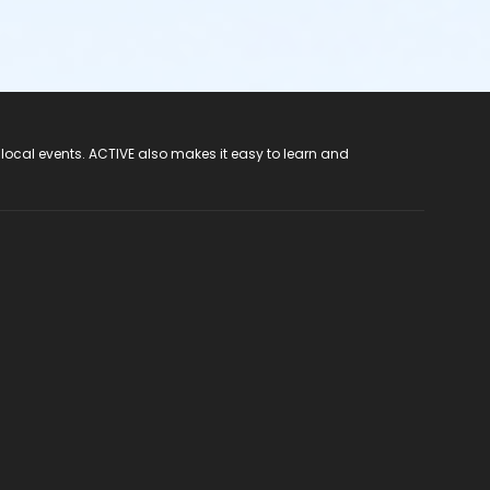
 local events. ACTIVE also makes it easy to learn and