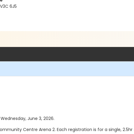
re
 V3C 6J5
as Wednesday, June 3, 2026.
ommunity Centre Arena 2. Each registration is for a single, 2.5hr