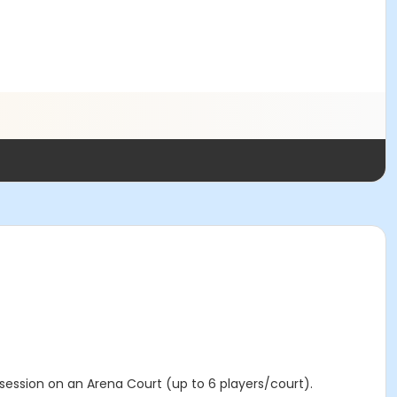
 session on an Arena Court (up to 6 players/court).