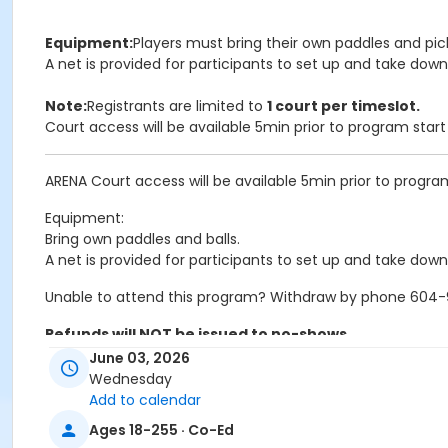
Equipment:
Players must bring their own paddles and pick
A net is provided for participants to set up and take down
Note:
Registrants are limited to
1 court per timeslot.
Court access will be available 5min prior to program star
ARENA Court access will be available 5min prior to progra
Equipment:
Bring own paddles and balls.
A net is provided for participants to set up and take down
Unable to attend this program? Withdraw by phone 604-92
Refunds will NOT be issued to no-shows.
June 03, 2026
Age Category
Wednesday
Add to calendar
Adult
Ages 18-255 · Co-Ed
Location