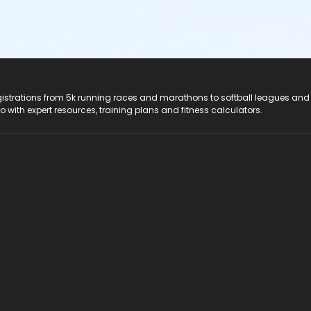
registrations from 5k running races and marathons to softball leagues and
do with expert resources, training plans and fitness calculators.