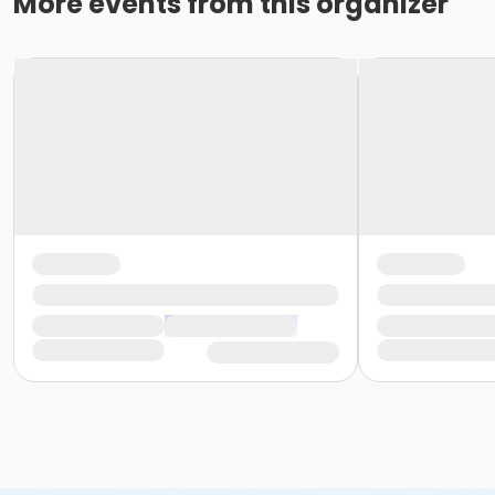
More events from this organizer