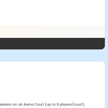
 session on an Arena Court (up to 6 players/court).