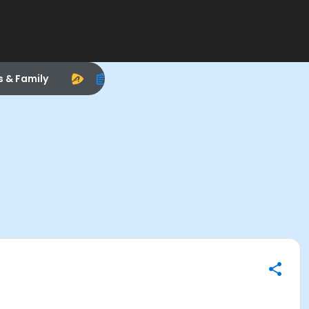
s & Family