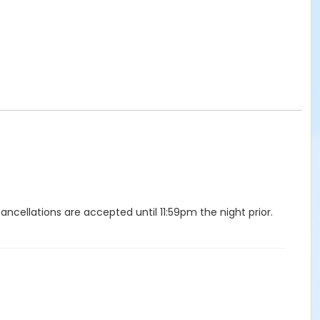
ellations are accepted until 11:59pm the night prior.