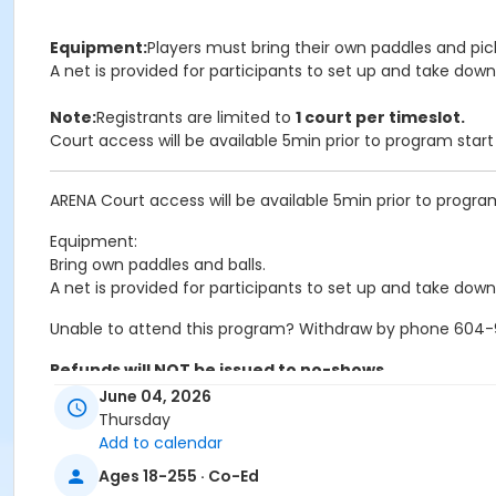
Equipment:
Players must bring their own paddles and pick
A net is provided for participants to set up and take down
Note:
Registrants are limited to
1 court per timeslot.
Court access will be available 5min prior to program star
ARENA Court access will be available 5min prior to progra
Equipment:
Bring own paddles and balls.
A net is provided for participants to set up and take down
Unable to attend this program? Withdraw by phone 604-92
Refunds will NOT be issued to no-shows.
June 04, 2026
Age Category
Thursday
Add to calendar
Adult
Ages 18-255 · Co-Ed
Location