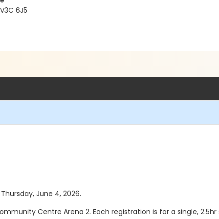
re
 V3C 6J5
s Thursday, June 4, 2026.
ommunity Centre Arena 2. Each registration is for a single, 2.5hr