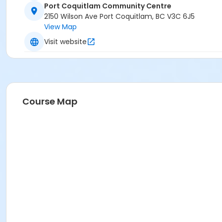
Port Coquitlam Community Centre
PCCC Arena 2 (Green) at Port Coquitlam Community Ce
2150 Wilson Ave Port Coquitlam, BC V3C 6J5
View Map
Visit website
Course Map