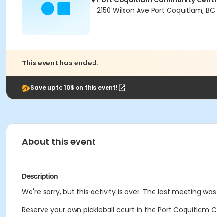
Port Coquitlam Community Cent
2150 Wilson Ave Port Coquitlam, BC
This event has ended.
Save upto 10$ on this event!
About this event
Description
We're sorry, but this activity is over. The last meeting wa
Reserve your own pickleball court in the Port Coquitlam C