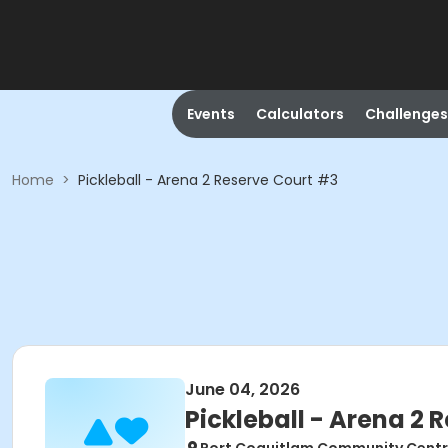
Events
Calculators
Challenges
Home
>
Pickleball - Arena 2 Reserve Court #3
June 04, 2026
Pickleball - Arena 2 