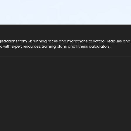
registrations from 5k running races and marathons to softball leagues and
do with expert resources, training plans and fitness calculators.