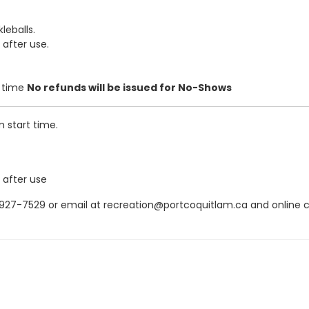
leballs.
 after use.
t time
No refunds will be issued for No-Shows
m start time.
 after use
7-7529 or email at recreation@portcoquitlam.ca and online canc