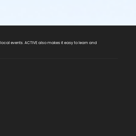
 local events. ACTIVE also makes it easy to learn and