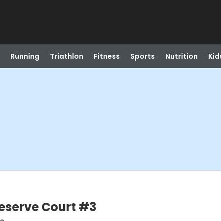
Running
Triathlon
Fitness
Sports
Nutrition
Kid
Reserve Court #3