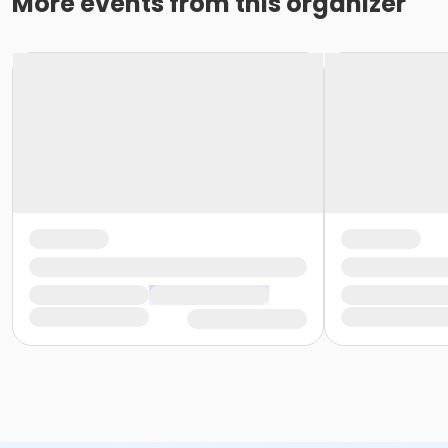
More events from this organizer