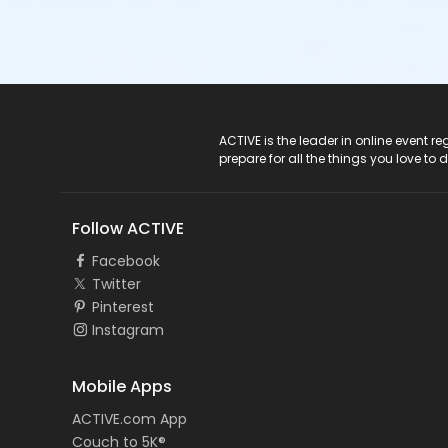
ACTIVE Logo
ACTIVE is the leader in online event 
prepare for all the things you love to 
Follow ACTIVE
Facebook
Twitter
Pinterest
Instagram
Mobile Apps
ACTIVE.com App
Couch to 5K®