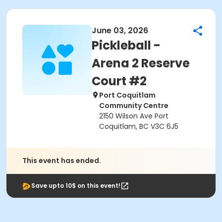
June 03, 2026
Pickleball -
Arena 2 Reserve
Court #2
Port Coquitlam
Community Centre
2150 Wilson Ave Port
Coquitlam, BC V3C 6J5
This event has ended.
Save upto 10$ on this event!