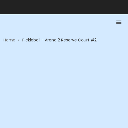
Home
>
Pickleball - Arena 2 Reserve Court #2