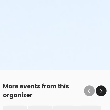
More events from this
organizer