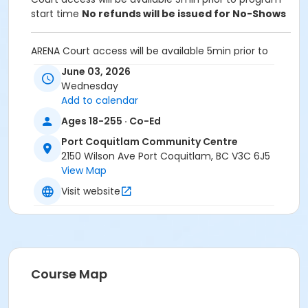
start time
No refunds will be issued for No-Shows
ARENA Court access will be available 5min prior to
program start time.
June 03, 2026
Wednesday
Equipment:
Add to calendar
Bring own paddles and balls.
A net is provided for participants to set up and take
Ages 18-255 · Co-Ed
down after use
Port Coquitlam Community Centre
2150 Wilson Ave Port Coquitlam, BC V3C 6J5
Unable to attend this program? Withdraw by phone
View Map
604-927-7529 or email at
recreation@portcoquitlam.ca and online
Visit website
cancellations are accepted until 11:59pm the night
prior.
Refunds will NOT be issued to no-shows.
Age Category
Course Map
Adult