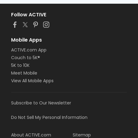
Follow ACTIVE
Mobile Apps
ACTIVE.com App
Couch to 5K®
5K to 10K
Meet Mobile
View All Mobile Apps
Subscribe to Our Newsletter
Do Not Sell My Personal Information
About ACTIVE.com
Sitemap