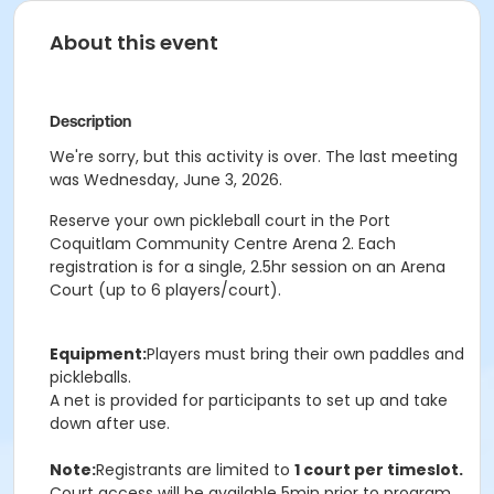
About this event
Description
We're sorry, but this activity is over. The last meeting
was Wednesday, June 3, 2026.
Reserve your own pickleball court in the Port
Coquitlam Community Centre Arena 2. Each
registration is for a single, 2.5hr session on an Arena
Court (up to 6 players/court).
Equipment:
Players must bring their own paddles and
pickleballs.
A net is provided for participants to set up and take
down after use.
Note:
Registrants are limited to
1 court per timeslot.
Court access will be available 5min prior to program