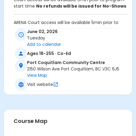
start time
No refunds will be issued for No-Shows
ARENA Court access will be available 5min prior to
program start time.
June 02, 2026
Tuesday
Equipment:
Add to calendar
Bring own paddles and balls.
A net is provided for participants to set up and take
Ages 18-255 · Co-Ed
down after use
Port Coquitlam Community Centre
2150 Wilson Ave Port Coquitlam, BC V3C 6J5
Unable to attend this program? Withdraw by phone
View Map
604-927-7529 or email at
recreation@portcoquitlam.ca and online
Visit website
cancellations are accepted until 11:59pm the night
prior.
Refunds will NOT be issued to no-shows.
Age Category
Course Map
Adult