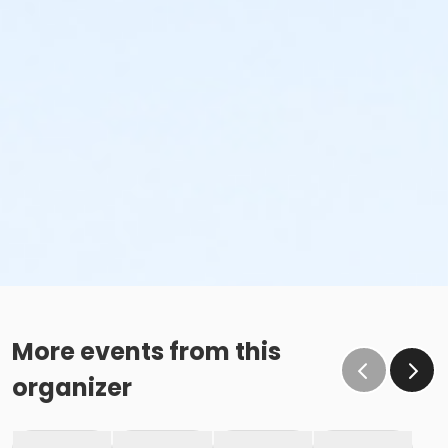
More events from this
organizer