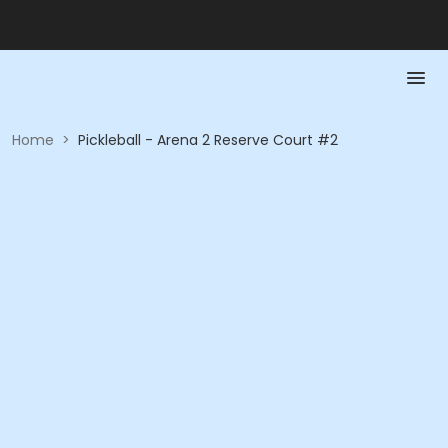
Home
>
Pickleball - Arena 2 Reserve Court #2