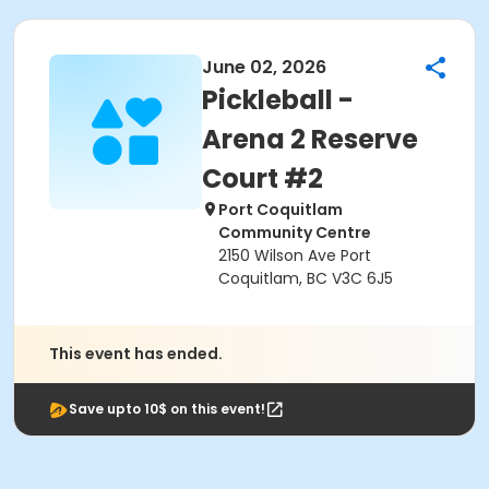
June 02, 2026
Pickleball -
Arena 2 Reserve
Court #2
Port Coquitlam
Community Centre
2150 Wilson Ave Port
Coquitlam, BC V3C 6J5
This event has ended.
Save upto 10$ on this event!