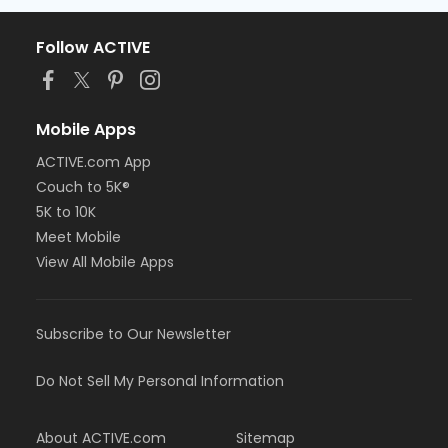
Follow ACTIVE
Mobile Apps
ACTIVE.com App
Couch to 5K®
5K to 10K
Meet Mobile
View All Mobile Apps
Subscribe to Our Newsletter
Do Not Sell My Personal Information
About ACTIVE.com
Sitemap