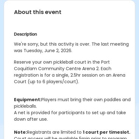
About this event
Description
We're sorry, but this activity is over. The last meeting
was Tuesday, June 2, 2026.
Reserve your own pickleball court in the Port
Coquitlam Community Centre Arena 2. Each
registration is for a single, 2.5hr session on an Arena
Court (up to 6 players/court).
Equipment:
Players must bring their own paddles and
pickleballs.
A net is provided for participants to set up and take
down after use.
Note:
Registrants are limited to
1 court per timeslot.
Court access will be available 5min prior to program