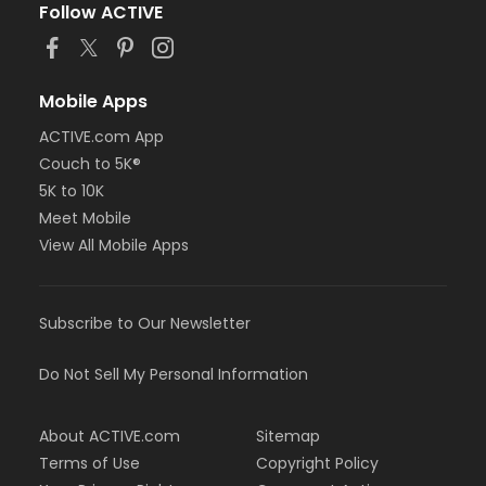
Follow ACTIVE
Mobile Apps
ACTIVE.com App
Couch to 5K®
5K to 10K
Meet Mobile
View All Mobile Apps
Subscribe to Our Newsletter
Do Not Sell My Personal Information
About ACTIVE.com
Sitemap
Terms of Use
Copyright Policy