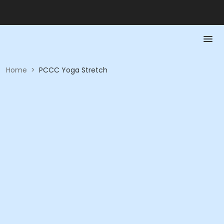
Home
>
PCCC Yoga Stretch