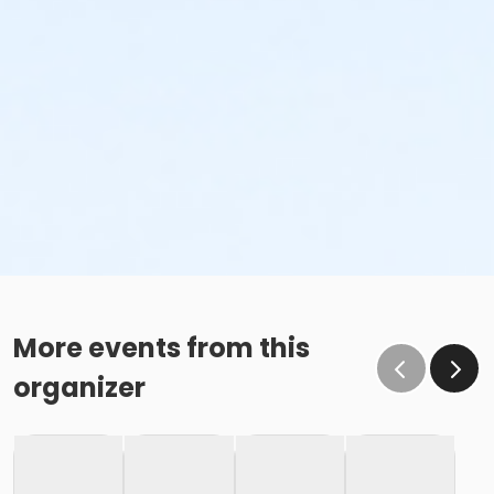
More events from this
organizer