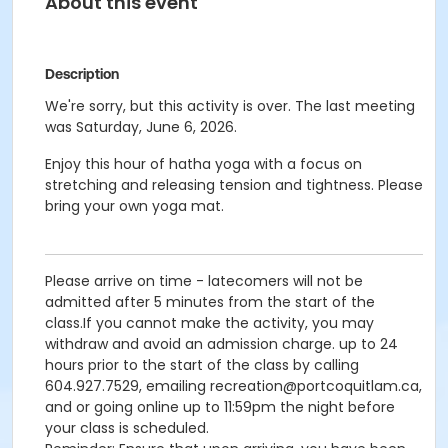
About this event
Description
We're sorry, but this activity is over. The last meeting
was Saturday, June 6, 2026.
Enjoy this hour of hatha yoga with a focus on
stretching and releasing tension and tightness. Please
bring your own yoga mat.
Please arrive on time - latecomers will not be
admitted after 5 minutes from the start of the
class.If you cannot make the activity, you may
withdraw and avoid an admission charge. up to 24
hours prior to the start of the class by calling
604.927.7529, emailing recreation@portcoquitlam.ca,
and or going online up to 11:59pm the night before
your class is scheduled.