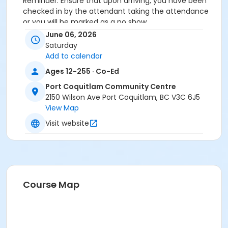
Reminder: Ensure that upon arriving, you have been
checked in by the attendant taking the attendance
or you will be marked as a no show.
*Please arrive on time, late entries will not be
June 06, 2026
allowed*
Saturday
Add to calendar
Age Category
Ages 12-255 · Co-Ed
Adult
Port Coquitlam Community Centre
Location
2150 Wilson Ave Port Coquitlam, BC V3C 6J5
View Map
PCCC Laking Room at Port Coquitlam Community
Centre
Visit website
Course Map