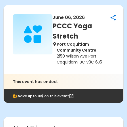
June 06, 2026
PCCC Yoga
Stretch
Port Coquitlam
Community Centre
2150 Wilson Ave Port
Coquitlam, BC V3C 6J5
This event has ended.
Save upto 10$ on this event!