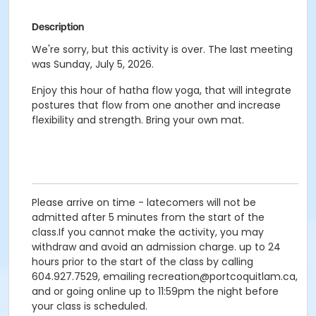
Description
We're sorry, but this activity is over. The last meeting
was Sunday, July 5, 2026.
Enjoy this hour of hatha flow yoga, that will integrate
postures that flow from one another and increase
flexibility and strength. Bring your own mat.
Please arrive on time - latecomers will not be
admitted after 5 minutes from the start of the
class.If you cannot make the activity, you may
withdraw and avoid an admission charge. up to 24
hours prior to the start of the class by calling
604.927.7529, emailing recreation@portcoquitlam.ca,
and or going online up to 11:59pm the night before
your class is scheduled.