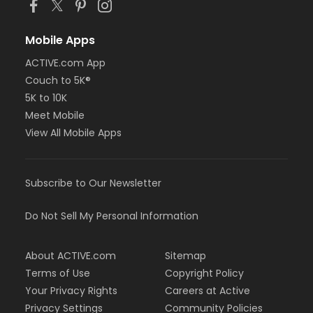
Mobile Apps
ACTIVE.com App
Couch to 5K®
5K to 10K
Meet Mobile
View All Mobile Apps
Subscribe to Our Newsletter
Do Not Sell My Personal Information
About ACTIVE.com
Sitemap
Terms of Use
Copyright Policy
Your Privacy Rights
Careers at Active
Privacy Settings
Community Policies