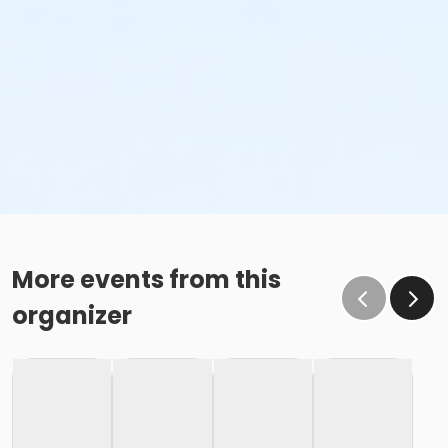
More events from this
organizer