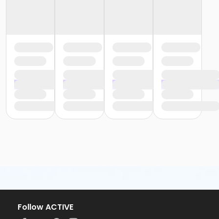
Follow ACTIVE