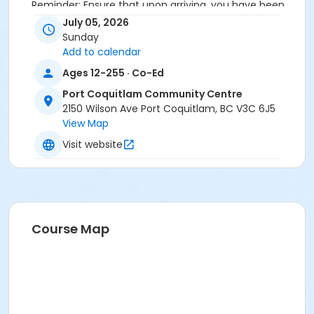
Reminder: Ensure that upon arriving, you have been
checked in by the attendant taking the attendance
July 05, 2026
or you will be marked as a no show.
Sunday
*Please arrive on time, late entries will not be
Add to calendar
allowed*
Ages 12-255 · Co-Ed
Age Category
Port Coquitlam Community Centre
2150 Wilson Ave Port Coquitlam, BC V3C 6J5
Adult
View Map
Location
Visit website
PCCC Laking Room at Port Coquitlam Community
Centre
Course Map