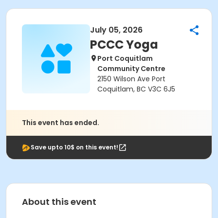
July 05, 2026
PCCC Yoga
Port Coquitlam
Community Centre
2150 Wilson Ave Port
Coquitlam, BC V3C 6J5
This event has ended.
Save upto 10$ on this event!
About this event