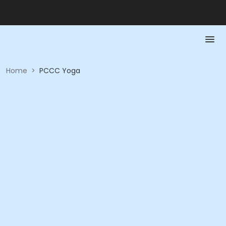
Home
>
PCCC Yoga