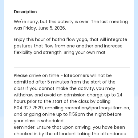
Description
We're sorry, but this activity is over. The last meeting
was Friday, June 5, 2026.
Enjoy this hour of hatha flow yoga, that will integrate
postures that flow from one another and increase
flexibility and strength. Bring your own mat.
Please arrive on time - latecomers will not be
admitted after 5 minutes from the start of the
class.If you cannot make the activity, you may
withdraw and avoid an admission charge. up to 24
hours prior to the start of the class by calling
604.927.7529, emailing recreation@portcoquitlam.ca,
and or going online up to 11:59pm the night before
your class is scheduled.
Reminder: Ensure that upon arriving, you have been
checked in by the attendant taking the attendance