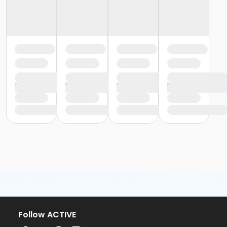
Follow ACTIVE