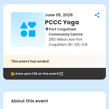
June 05, 2026
PCCC Yoga
Port Coquitlam
Community Centre
2150 Wilson Ave Port
Coquitlam, BC V3C 6J5
This event has ended.
Save upto 10$ on this event!
About this event