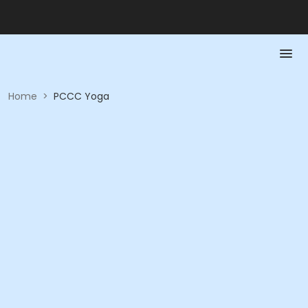
Home
>
PCCC Yoga