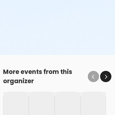
More events from this
organizer