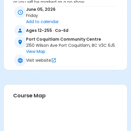
or you will be marked as a no show.
*Please arrive on time, late entries will not be
June 05, 2026
allowed*
Friday
Add to calendar
Age Category
Ages 12-255 · Co-Ed
Adult
Port Coquitlam Community Centre
Location
2150 Wilson Ave Port Coquitlam, BC V3C 6J5
View Map
PCCC Laking Room at Port Coquitlam Community
Centre
Visit website
Course Map