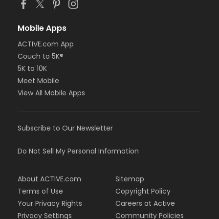
Mobile Apps
ACTIVE.com App
Couch to 5K®
5K to 10K
Meet Mobile
View All Mobile Apps
Subscribe to Our Newsletter
Do Not Sell My Personal Information
About ACTIVE.com
Sitemap
Terms of Use
Copyright Policy
Your Privacy Rights
Careers at Active
Privacy Settings
Community Policies