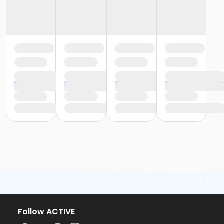
Follow ACTIVE