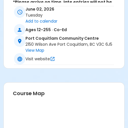
*Please arrive on time, late entries will not be
allowed*
June 02, 2026
Tuesday
Age Category
Add to calendar
Adult
Ages 12-255 · Co-Ed
Location
Port Coquitlam Community Centre
2150 Wilson Ave Port Coquitlam, BC V3C 6J5
PCCC Laking Room at Port Coquitlam Community
View Map
Centre
Visit website
Course Map