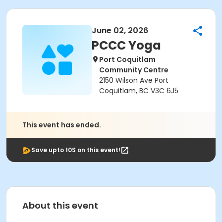
June 02, 2026
PCCC Yoga
Port Coquitlam
Community Centre
2150 Wilson Ave Port
Coquitlam, BC V3C 6J5
This event has ended.
Save upto 10$ on this event!
About this event