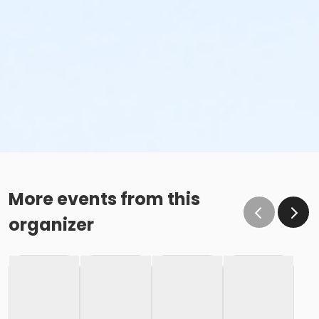
More events from this
organizer