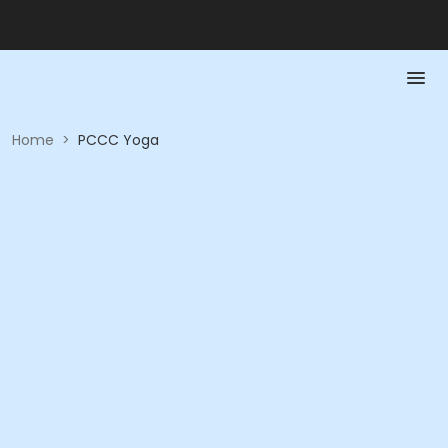
Home
>
PCCC Yoga