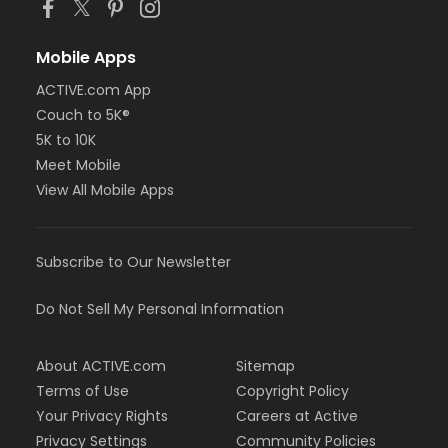
Mobile Apps
ACTIVE.com App
Couch to 5K®
5K to 10K
Meet Mobile
View All Mobile Apps
Subscribe to Our Newsletter
Do Not Sell My Personal Information
About ACTIVE.com
Sitemap
Terms of Use
Copyright Policy
Your Privacy Rights
Careers at Active
Privacy Settings
Community Policies