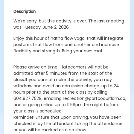
Description
We're sorry, but this activity is over. The last meeting
was Tuesday, June 2, 2026.
Enjoy this hour of hatha flow yoga, that will integrate
postures that flow from one another and increase
flexibility and strength. Bring your own mat.
Please arrive on time - latecomers will not be
admitted after 5 minutes from the start of the
class.If you cannot make the activity, you may
withdraw and avoid an admission charge. up to 24
hours prior to the start of the class by calling
604.927.7529, emailing recreation@portcoquitlam.ca,
and or going online up to 11:59pm the night before
your class is scheduled.
Reminder: Ensure that upon arriving, you have been
checked in by the attendant taking the attendance
or you will be marked as a no show.