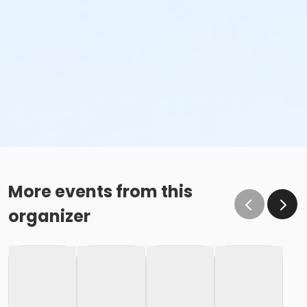
More events from this
organizer