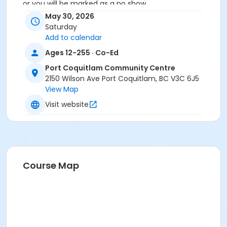
or you will be marked as a no show.
*Please arrive on time, late entries will not be
May 30, 2026
allowed*
Saturday
Add to calendar
Age Category
Ages 12-255 · Co-Ed
Adult
Port Coquitlam Community Centre
Location
2150 Wilson Ave Port Coquitlam, BC V3C 6J5
View Map
PCCC Laking Room at Port Coquitlam Community
Centre
Visit website
Course Map