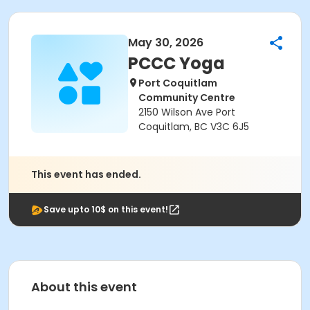
May 30, 2026
PCCC Yoga
Port Coquitlam
Community Centre
2150 Wilson Ave Port
Coquitlam, BC V3C 6J5
This event has ended.
Save upto 10$ on this event!
About this event