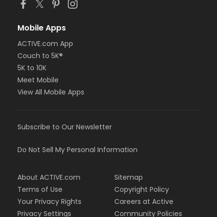
Mobile Apps
ACTIVE.com App
Couch to 5K®
5K to 10K
Meet Mobile
View All Mobile Apps
Subscribe to Our Newsletter
Do Not Sell My Personal Information
About ACTIVE.com
Sitemap
Terms of Use
Copyright Policy
Your Privacy Rights
Careers at Active
Privacy Settings
Community Policies