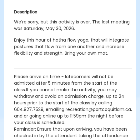
Description
We're sorry, but this activity is over. The last meeting
was Saturday, May 30, 2026.
Enjoy this hour of hatha flow yoga, that will integrate
postures that flow from one another and increase
flexibility and strength. Bring your own mat.
Please arrive on time - latecomers will not be
admitted after 5 minutes from the start of the
class.If you cannot make the activity, you may
withdraw and avoid an admission charge. up to 24
hours prior to the start of the class by calling
604.927.7529, emailing recreation@portcoquitlam.ca,
and or going online up to 11:59pm the night before
your class is scheduled.
Reminder: Ensure that upon arriving, you have been
checked in by the attendant taking the attendance