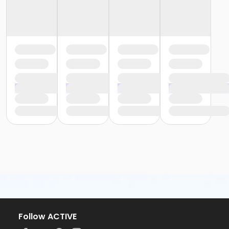
Follow ACTIVE