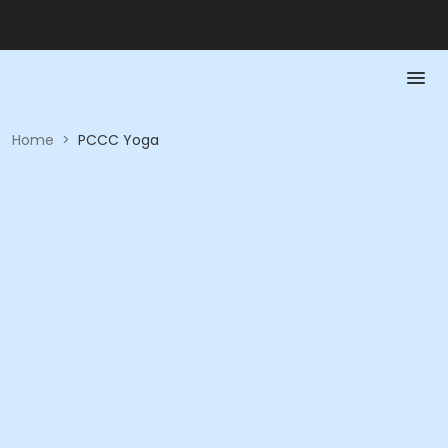
Home
>
PCCC Yoga