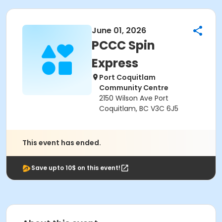
June 01, 2026
PCCC Spin
Express
Port Coquitlam
Community Centre
2150 Wilson Ave Port
Coquitlam, BC V3C 6J5
This event has ended.
Save upto 10$ on this event!