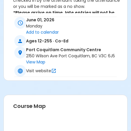
checked in by the attendant taking the attendance
or you will be marked as a no show.
*Please arrive on time, late entries will not be
allowed*
June 01, 2026
Monday
Age Category
Add to calendar
Adult
Ages 12-255 · Co-Ed
Location
Port Coquitlam Community Centre
2150 Wilson Ave Port Coquitlam, BC V3C 6J5
PCCC Spin Studio at Port Coquitlam Community
View Map
Centre
Visit website
Course Map