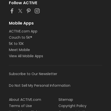
Follow ACTIVE
Mobile Apps
ACTIVE.com App
Couch to 5K®
5K to 10K
Meet Mobile
View All Mobile Apps
Subscribe to Our Newsletter
Do Not Sell My Personal Information
About ACTIVE.com
Sitemap
Terms of Use
Copyright Policy