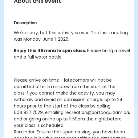
About this event
Description
We're sorry, but this activity is over. The last meeting
was Monday, June 1, 2026.
Enjoy this 45 minute spin class.
Please bring a towel
and a full water bottle.
Please arrive on time - latecomers will not be
admitted after 5 minutes from the start of the
class.If you cannot make the activity, you may
withdraw and avoid an admission charge. up to 24
hours prior to the start of the class by calling
604.927.7529, emailing recreation@portcoquitlam.ca,
and or going online up to 11:59pm the night before
your class is scheduled.
Reminder: Ensure that upon arriving, you have been