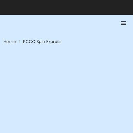
Home
>
PCCC Spin Express