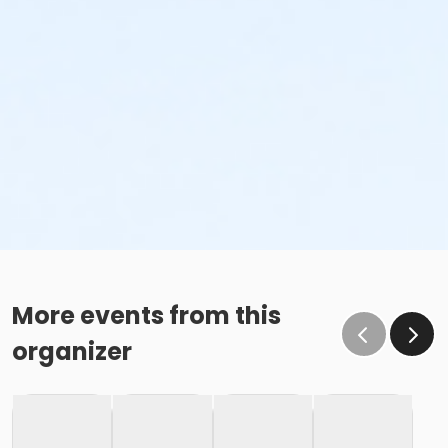
More events from this
organizer