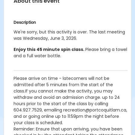
About this event
Description
We're sorry, but this activity is over. The last meeting
was Wednesday, June 3, 2026.
Enjoy this 45 minute spin class.
Please bring a towel
and a full water bottle.
Please arrive on time - latecomers will not be
admitted after 5 minutes from the start of the
class.If you cannot make the activity, you may
withdraw and avoid an admission charge. up to 24
hours prior to the start of the class by calling
604.927.7529, emailing recreation@portcoquitlam.ca,
and or going online up to 11:59pm the night before
your class is scheduled.
Reminder: Ensure that upon arriving, you have been