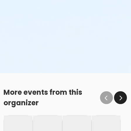
More events from this
organizer