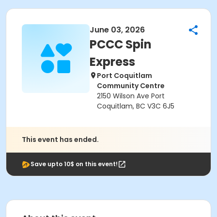
June 03, 2026
PCCC Spin
Express
Port Coquitlam
Community Centre
2150 Wilson Ave Port
Coquitlam, BC V3C 6J5
This event has ended.
Save upto 10$ on this event!