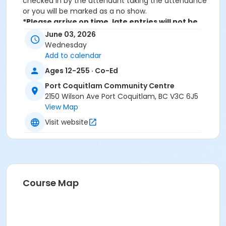
checked in by the attendant taking the attendance
or you will be marked as a no show.
*Please arrive on time, late entries will not be
allowed*
June 03, 2026
Wednesday
Age Category
Add to calendar
Adult
Ages 12-255 · Co-Ed
Location
Port Coquitlam Community Centre
2150 Wilson Ave Port Coquitlam, BC V3C 6J5
PCCC Spin Studio at Port Coquitlam Community
View Map
Centre
Visit website
Course Map