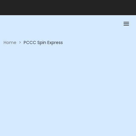
Home
>
PCCC Spin Express