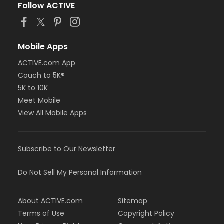
Follow ACTIVE
Mobile Apps
ACTIVE.com App
Couch to 5K®
5K to 10K
Meet Mobile
View All Mobile Apps
Subscribe to Our Newsletter
Do Not Sell My Personal Information
About ACTIVE.com
Sitemap
Terms of Use
Copyright Policy