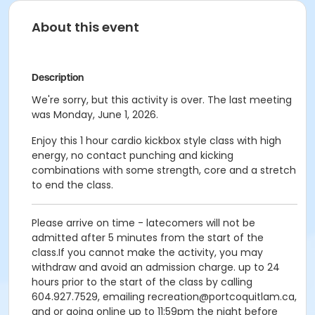
About this event
Description
We're sorry, but this activity is over. The last meeting
was Monday, June 1, 2026.
Enjoy this 1 hour cardio kickbox style class with high
energy, no contact punching and kicking
combinations with some strength, core and a stretch
to end the class.
Please arrive on time - latecomers will not be
admitted after 5 minutes from the start of the
class.If you cannot make the activity, you may
withdraw and avoid an admission charge. up to 24
hours prior to the start of the class by calling
604.927.7529, emailing recreation@portcoquitlam.ca,
and or going online up to 11:59pm the night before