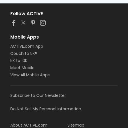
Follow ACTIVE
Mobile Apps
ACTIVE.com App
Couch to 5K®
5K to 10K
Meet Mobile
View All Mobile Apps
Subscribe to Our Newsletter
Do Not Sell My Personal Information
About ACTIVE.com
Sitemap