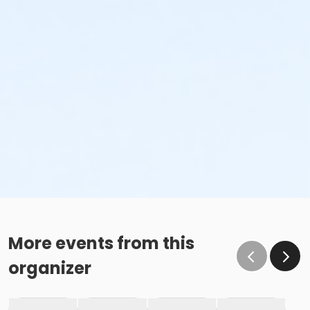
More events from this
organizer