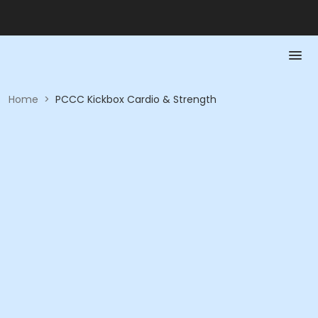
Home
>
PCCC Kickbox Cardio & Strength