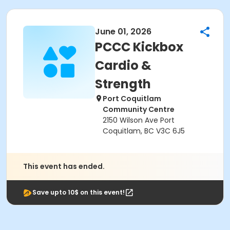
June 01, 2026
PCCC Kickbox
Cardio &
Strength
Port Coquitlam
Community Centre
2150 Wilson Ave Port
Coquitlam, BC V3C 6J5
This event has ended.
Save upto 10$ on this event!