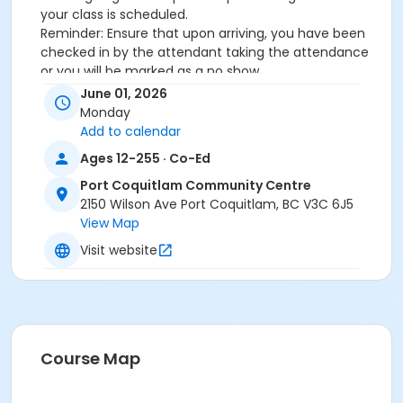
your class is scheduled.
Reminder: Ensure that upon arriving, you have been
checked in by the attendant taking the attendance
or you will be marked as a no show.
*Please arrive on time, late entries will not be
June 01, 2026
allowed*
Monday
Add to calendar
Age Category
Ages 12-255 · Co-Ed
Adult
Port Coquitlam Community Centre
Location
2150 Wilson Ave Port Coquitlam, BC V3C 6J5
View Map
PCCC Fitness Studio at Port Coquitlam Community
Centre
Visit website
Course Map