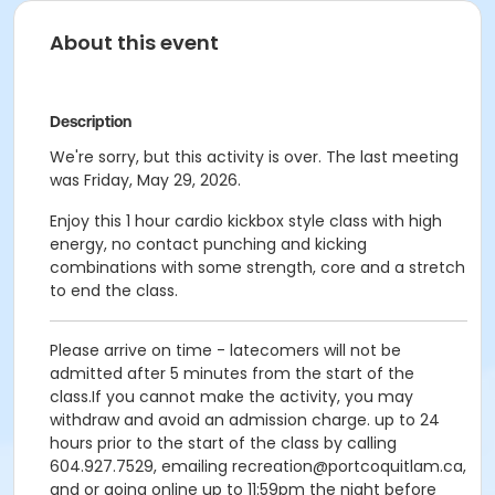
About this event
Description
We're sorry, but this activity is over. The last meeting
was Friday, May 29, 2026.
Enjoy this 1 hour cardio kickbox style class with high
energy, no contact punching and kicking
combinations with some strength, core and a stretch
to end the class.
Please arrive on time - latecomers will not be
admitted after 5 minutes from the start of the
class.If you cannot make the activity, you may
withdraw and avoid an admission charge. up to 24
hours prior to the start of the class by calling
604.927.7529, emailing recreation@portcoquitlam.ca,
and or going online up to 11:59pm the night before