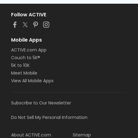
Follow ACTIVE
Mobile Apps
ACTIVE.com App
Couch to 5K®
5K to 10K
Meet Mobile
View All Mobile Apps
Subscribe to Our Newsletter
Do Not Sell My Personal Information
About ACTIVE.com
Sitemap