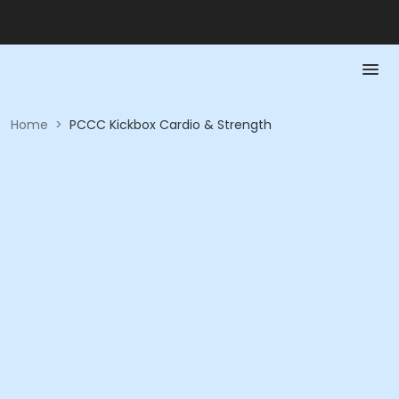
Home
>
PCCC Kickbox Cardio & Strength