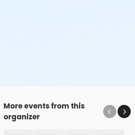
More events from this
organizer