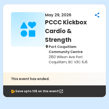
May 29, 2026
PCCC Kickbox
Cardio &
Strength
Port Coquitlam
Community Centre
2150 Wilson Ave Port
Coquitlam, BC V3C 6J5
This event has ended.
Save upto 10$ on this event!