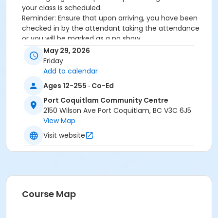
your class is scheduled.
Reminder: Ensure that upon arriving, you have been
checked in by the attendant taking the attendance
or you will be marked as a no show.
*Please arrive on time, late entries will not be
May 29, 2026
allowed*
Friday
Add to calendar
Age Category
Ages 12-255 · Co-Ed
Adult
Port Coquitlam Community Centre
Location
2150 Wilson Ave Port Coquitlam, BC V3C 6J5
View Map
PCCC Fitness Studio at Port Coquitlam Community
Centre
Visit website
Course Map