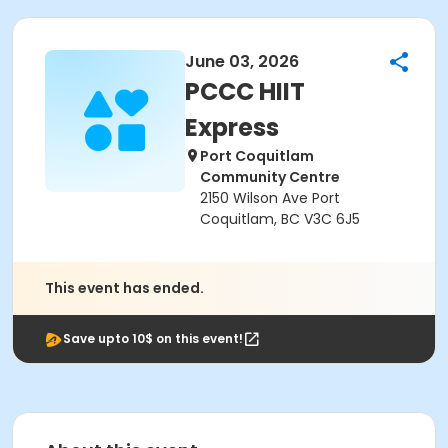
June 03, 2026
PCCC HIIT
Express
Port Coquitlam
Community Centre
2150 Wilson Ave Port
Coquitlam, BC V3C 6J5
This event has ended.
Save upto 10$ on this event!