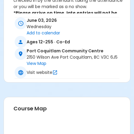
checked in by the attendant taking the attendance
or you will be marked as a no show.
*Please arrive on time, late entries will not be
allowed*
June 03, 2026
Wednesday
Age Category
Add to calendar
Adult
Ages 12-255 · Co-Ed
Location
Port Coquitlam Community Centre
2150 Wilson Ave Port Coquitlam, BC V3C 6J5
PCCC Fitness Studio at Port Coquitlam Community
View Map
Centre
Visit website
Course Map