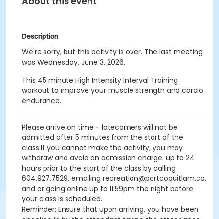
About this event
Description
We're sorry, but this activity is over. The last meeting
was Wednesday, June 3, 2026.
This 45 minute High Intensity Interval Training
workout to improve your muscle strength and cardio
endurance.
Please arrive on time - latecomers will not be
admitted after 5 minutes from the start of the
class.If you cannot make the activity, you may
withdraw and avoid an admission charge. up to 24
hours prior to the start of the class by calling
604.927.7529, emailing recreation@portcoquitlam.ca,
and or going online up to 11:59pm the night before
your class is scheduled.
Reminder: Ensure that upon arriving, you have been