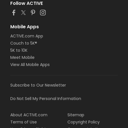
Follow ACTIVE
Mobile Apps
ACTIVE.com App
Couch to 5K®
5K to 10K
Meet Mobile
View All Mobile Apps
Subscribe to Our Newsletter
Do Not Sell My Personal Information
About ACTIVE.com
Sitemap
Terms of Use
Copyright Policy