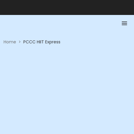
Home
>
PCCC HIIT Express