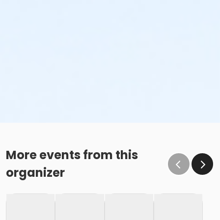
More events from this
organizer