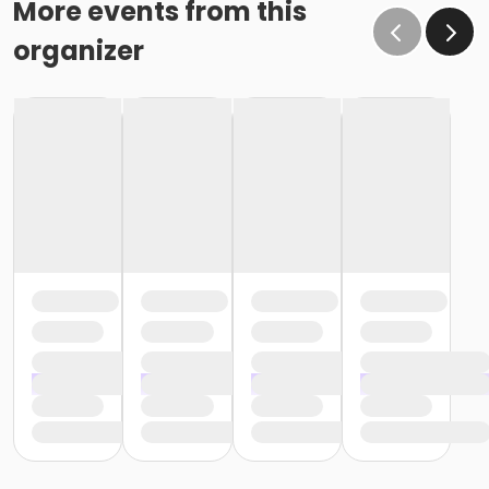
More events from this
organizer