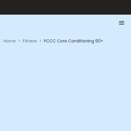
Home
>
Fitness
>
PCCC Core Conditioning 60+