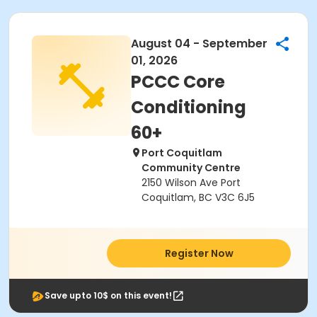
August 04 - September
01, 2026
PCCC Core
Conditioning
60+
Port Coquitlam
Community Centre
2150 Wilson Ave Port
Coquitlam, BC V3C 6J5
Register Now
Save upto 10$ on this event!