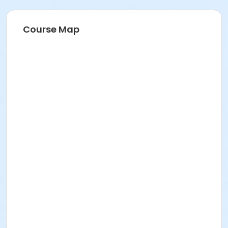
Course Map