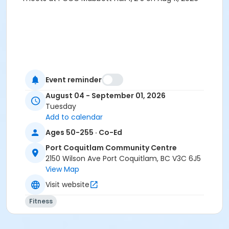
Event reminder
August 04 - September 01, 2026
Tuesday
Add to calendar
Ages 50-255 · Co-Ed
Port Coquitlam Community Centre
2150 Wilson Ave Port Coquitlam, BC V3C 6J5
View Map
Visit website
Fitness