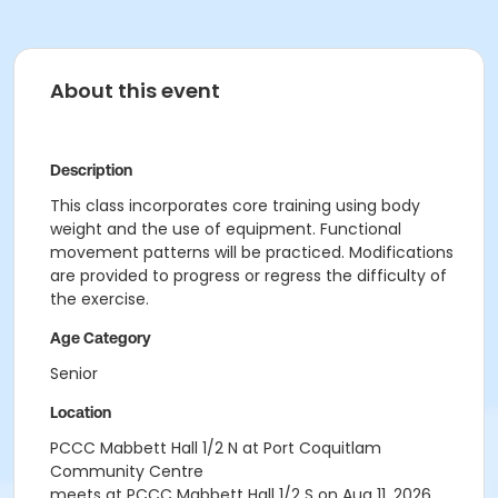
About this event
Description
This class incorporates core training using body
weight and the use of equipment. Functional
movement patterns will be practiced. Modifications
are provided to progress or regress the difficulty of
the exercise.
Age Category
Senior
Location
PCCC Mabbett Hall 1/2 N at Port Coquitlam
Community Centre
meets at PCCC Mabbett Hall 1/2 S on Aug 11, 2026