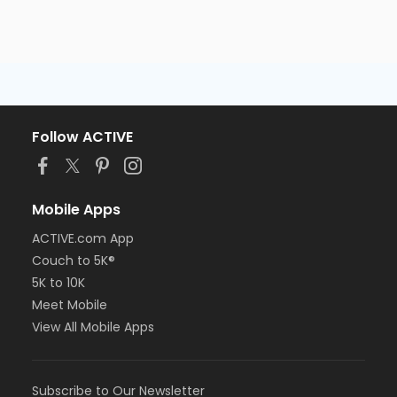
Follow ACTIVE
Mobile Apps
ACTIVE.com App
Couch to 5K®
5K to 10K
Meet Mobile
View All Mobile Apps
Subscribe to Our Newsletter