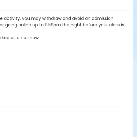
the activity, you may withdraw and avoid an admission
r going online up to 11:59pm the night before your class is
rked as a no show.