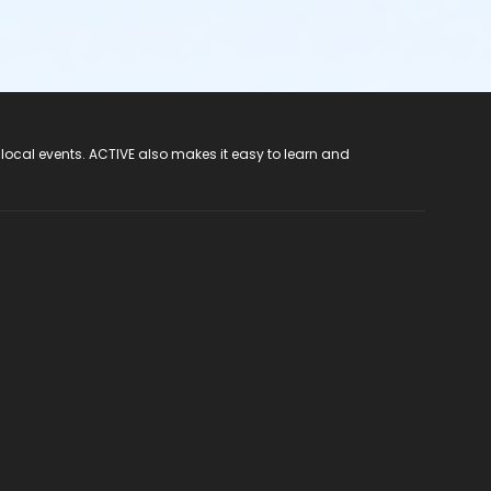
 local events. ACTIVE also makes it easy to learn and