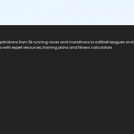
registrations from 5k running races and marathons to softball leagues and
do with expert resources, training plans and fitness calculators.