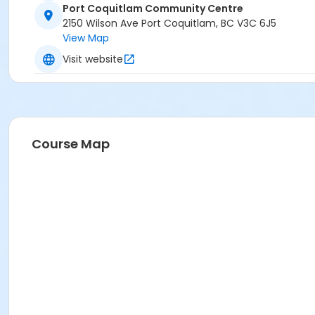
Port Coquitlam Community Centre
2150 Wilson Ave Port Coquitlam, BC V3C 6J5
View Map
Visit website
Course Map