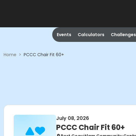
Events
Calculators
Challenges
Home
>
PCCC Chair Fit 60+
July 08, 2026
PCCC Chair Fit 60+