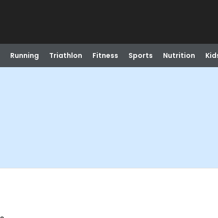
Running
Triathlon
Fitness
Sports
Nutrition
Kid