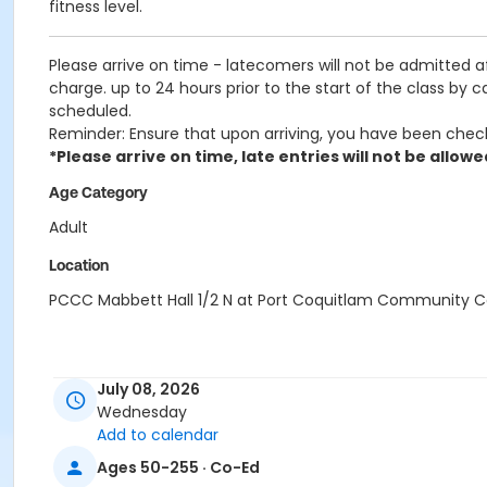
fitness level.
Please arrive on time - latecomers will not be admitted 
charge. up to 24 hours prior to the start of the class by 
scheduled.
Reminder: Ensure that upon arriving, you have been chec
*Please arrive on time, late entries will not be allowe
Age Category
Adult
Location
PCCC Mabbett Hall 1/2 N at Port Coquitlam Community C
July 08, 2026
Wednesday
Add to calendar
Ages 50-255 · Co-Ed