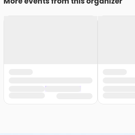
More events from this organizer