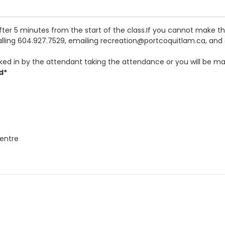
after 5 minutes from the start of the class.If you cannot make 
calling 604.927.7529, emailing recreation@portcoquitlam.ca, and o
ked in by the attendant taking the attendance or you will be ma
d*
entre