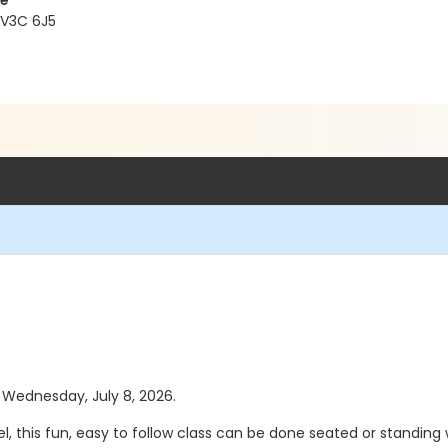
re
 V3C 6J5
s Wednesday, July 8, 2026.
vel, this fun, easy to follow class can be done seated or standing