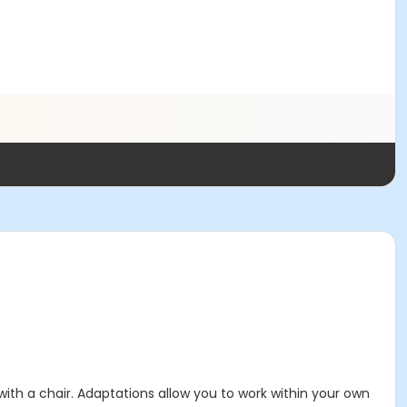
 with a chair. Adaptations allow you to work within your own