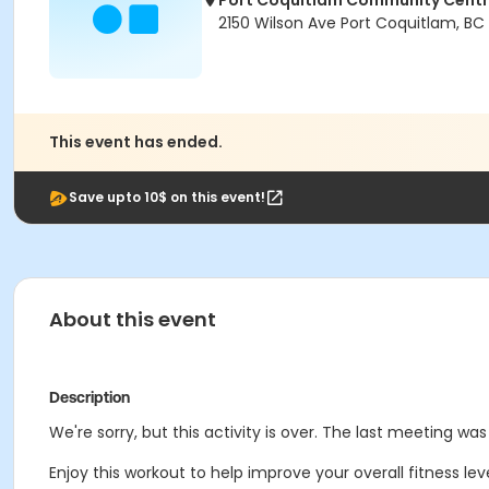
Port Coquitlam Community Cent
2150 Wilson Ave Port Coquitlam, BC
This event has ended.
Save upto 10$ on this event!
About this event
Description
We're sorry, but this activity is over. The last meeting wa
Enjoy this workout to help improve your overall fitness le