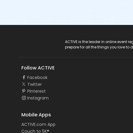
ACTIVE Logo
ACTIVE is the leader in online event 
prepare for all the things you love to 
Follow ACTIVE
Facebook
Twitter
Pinterest
Instagram
Mobile Apps
ACTIVE.com App
Couch to 5K®