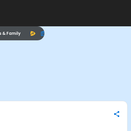
s & Family