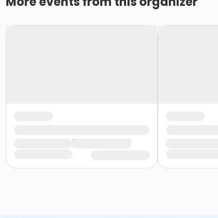
More events from this organizer