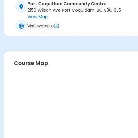
Port Coquitlam Community Centre
2150 Wilson Ave Port Coquitlam, BC V3C 6J5
View Map
Visit website
Course Map