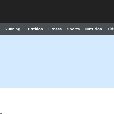
Running
Triathlon
Fitness
Sports
Nutrition
Kid