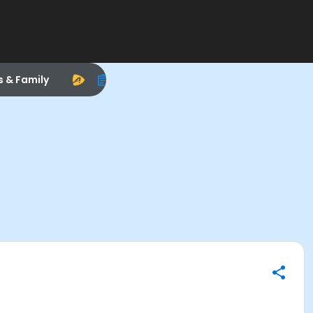
s & Family