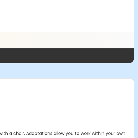
 with a chair. Adaptations allow you to work within your own