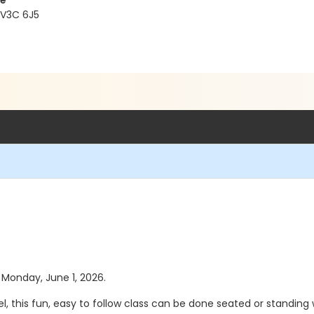
re
 V3C 6J5
s Monday, June 1, 2026.
vel, this fun, easy to follow class can be done seated or standing