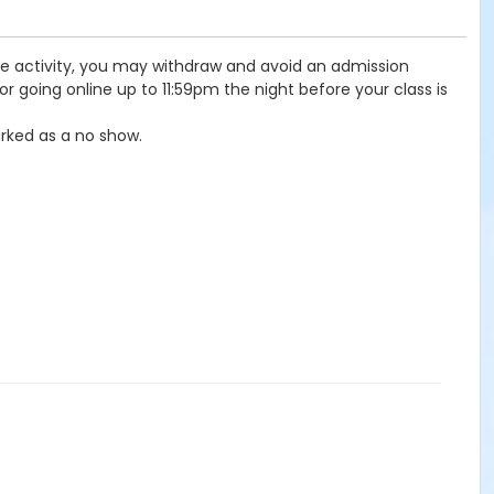
the activity, you may withdraw and avoid an admission
r going online up to 11:59pm the night before your class is
rked as a no show.