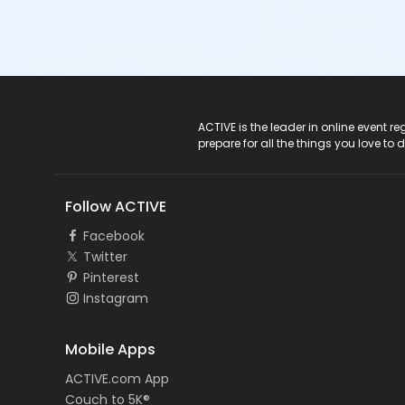
ACTIVE Logo
ACTIVE is the leader in online event 
prepare for all the things you love to 
Follow ACTIVE
Facebook
Twitter
Pinterest
Instagram
Mobile Apps
ACTIVE.com App
Couch to 5K®