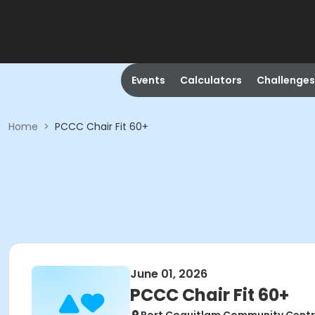
Events
Calculators
Challenges
Home
>
PCCC Chair Fit 60+
June 01, 2026
PCCC Chair Fit 60+