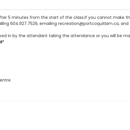
after 5 minutes from the start of the class.If you cannot make 
calling 604.927.7529, emailing recreation@portcoquitlam.ca, and o
ked in by the attendant taking the attendance or you will be ma
d*
entre