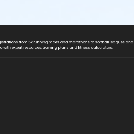
registrations from 5k running races and marathons to softball leagues and
do with expert resources, training plans and fitness calculators.