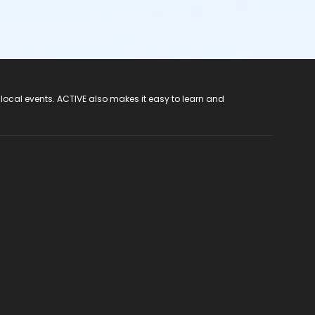
 local events. ACTIVE also makes it easy to learn and