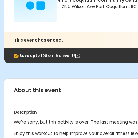
Port Coquitlam Community Cent
2150 Wilson Ave Port Coquitlam, BC
This event has ended.
Save upto 10$ on this event!
About this event
Description
We're sorry, but this activity is over. The last meeting wa
Enjoy this workout to help improve your overall fitness le