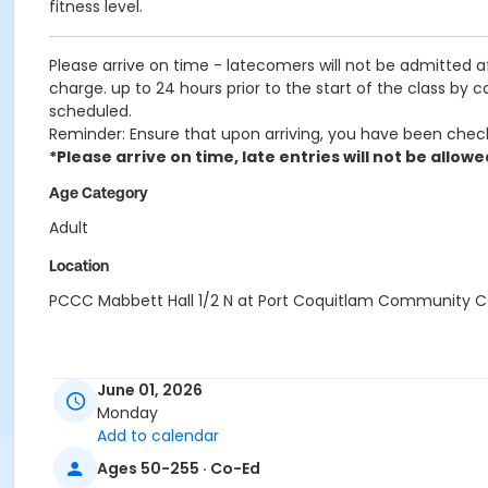
fitness level.
Please arrive on time - latecomers will not be admitted 
charge. up to 24 hours prior to the start of the class by 
scheduled.
Reminder: Ensure that upon arriving, you have been chec
*Please arrive on time, late entries will not be allowe
Age Category
Adult
Location
PCCC Mabbett Hall 1/2 N at Port Coquitlam Community C
June 01, 2026
Monday
Add to calendar
Ages 50-255 · Co-Ed