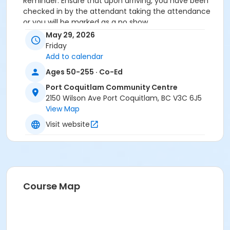
Reminder: Ensure that upon arriving, you have been
checked in by the attendant taking the attendance
or you will be marked as a no show.
*Please arrive on time, late entries will not be
May 29, 2026
allowed*
Friday
Add to calendar
Age Category
Ages 50-255 · Co-Ed
Adult
Port Coquitlam Community Centre
Location
2150 Wilson Ave Port Coquitlam, BC V3C 6J5
View Map
PCCC Mabbett Hall 1/2 N at Port Coquitlam
Community Centre
Visit website
Course Map