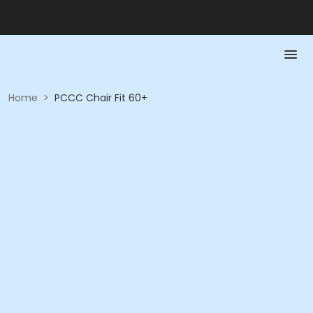
Home
>
PCCC Chair Fit 60+