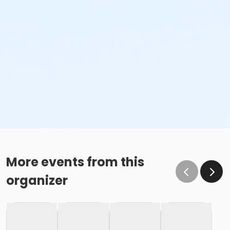
More events from this
organizer