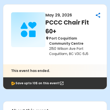
May 29, 2026
PCCC Chair Fit
60+
Port Coquitlam
Community Centre
2150 Wilson Ave Port
Coquitlam, BC V3C 6J5
This event has ended.
Save upto 10$ on this event!