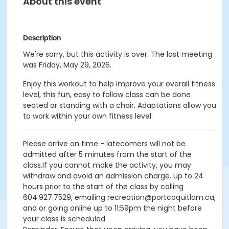
About this event
Description
We're sorry, but this activity is over. The last meeting
was Friday, May 29, 2026.
Enjoy this workout to help improve your overall fitness
level, this fun, easy to follow class can be done
seated or standing with a chair. Adaptations allow you
to work within your own fitness level.
Please arrive on time - latecomers will not be
admitted after 5 minutes from the start of the
class.If you cannot make the activity, you may
withdraw and avoid an admission charge. up to 24
hours prior to the start of the class by calling
604.927.7529, emailing recreation@portcoquitlam.ca,
and or going online up to 11:59pm the night before
your class is scheduled.