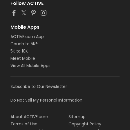
Follow ACTIVE
Mobile Apps
ACTIVE.com App
Couch to 5K®
5K to 10K
Meet Mobile
View All Mobile Apps
Subscribe to Our Newsletter
Do Not Sell My Personal Information
About ACTIVE.com
Sitemap
Terms of Use
Copyright Policy