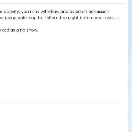
the activity, you may withdraw and avoid an admission
r going online up to 11:59pm the night before your class is
rked as a no show.