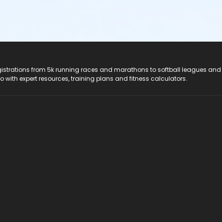
registrations from 5k running races and marathons to softball leagues and
do with expert resources, training plans and fitness calculators.