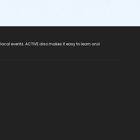
 local events. ACTIVE also makes it easy to learn and