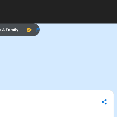
s & Family