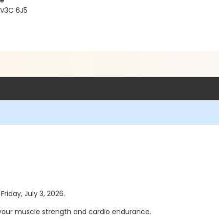
re
 V3C 6J5
Friday, July 3, 2026.
 your muscle strength and cardio endurance.