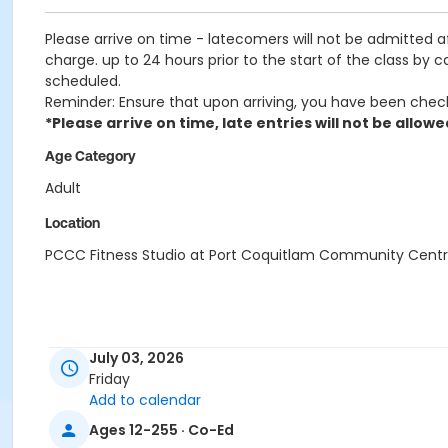
Please arrive on time - latecomers will not be admitted 
charge. up to 24 hours prior to the start of the class by 
scheduled.
Reminder: Ensure that upon arriving, you have been chec
*Please arrive on time, late entries will not be allowe
Age Category
Adult
Location
PCCC Fitness Studio at Port Coquitlam Community Cent
July 03, 2026
Friday
Add to calendar
Ages 12-255 · Co-Ed