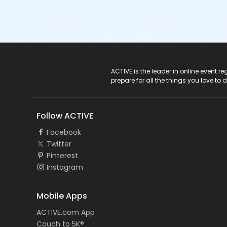
ACTIVE Logo
ACTIVE is the leader in online event 
prepare for all the things you love to 
Follow ACTIVE
Facebook
Twitter
Pinterest
Instagram
Mobile Apps
ACTIVE.com App
Couch to 5K®