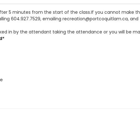
after 5 minutes from the start of the class.If you cannot make 
calling 604.927.7529, emailing recreation@portcoquitlam.ca, and o
ked in by the attendant taking the attendance or you will be ma
d*
re