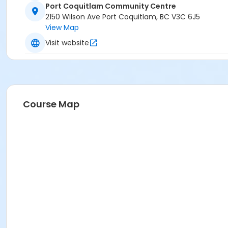
Port Coquitlam Community Centre
2150 Wilson Ave Port Coquitlam, BC V3C 6J5
View Map
Visit website
Course Map