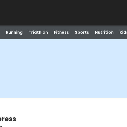
Running
Triathlon
Fitness
Sports
Nutrition
Kid
press