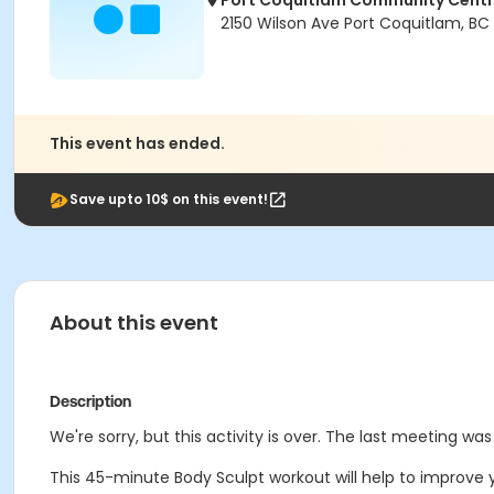
Port Coquitlam Community Cent
2150 Wilson Ave Port Coquitlam, BC
This event has ended.
Save upto 10$ on this event!
About this event
Description
We're sorry, but this activity is over. The last meeting was 
This 45-minute Body Sculpt workout will help to improve