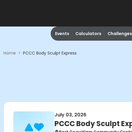
Events
Calculators
Challenges
Home
>
PCCC Body Sculpt Express
July 03, 2026
PCCC Body Sculpt Ex