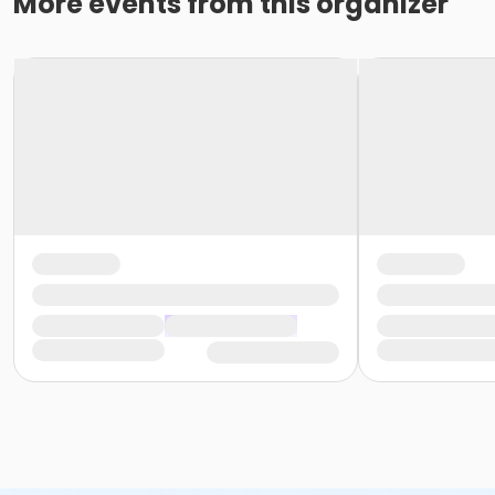
More events from this organizer