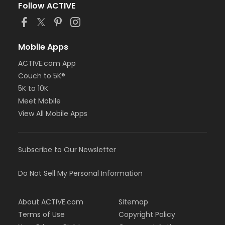
Follow ACTIVE
Mobile Apps
ACTIVE.com App
Couch to 5K®
5K to 10K
Meet Mobile
View All Mobile Apps
Subscribe to Our Newsletter
Do Not Sell My Personal Information
About ACTIVE.com
Sitemap
Terms of Use
Copyright Policy