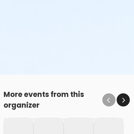
More events from this
organizer