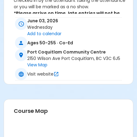
checked in by the attendant taking the attendance
or you will be marked as a no show.
*Please arrive on time, late entries will not be
allowed*
June 03, 2026
Wednesday
Age Category
Add to calendar
Adult
Ages 50-255 · Co-Ed
Location
Port Coquitlam Community Centre
2150 Wilson Ave Port Coquitlam, BC V3C 6J5
PCCC Mabbett Hall 1/2 N at Port Coquitlam
View Map
Community Centre
Visit website
Course Map