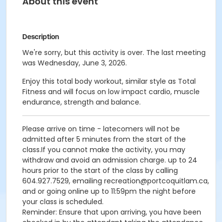
About this event
Description
We're sorry, but this activity is over. The last meeting
was Wednesday, June 3, 2026.
Enjoy this total body workout, similar style as Total
Fitness and will focus on low impact cardio, muscle
endurance, strength and balance.
Please arrive on time - latecomers will not be
admitted after 5 minutes from the start of the
class.If you cannot make the activity, you may
withdraw and avoid an admission charge. up to 24
hours prior to the start of the class by calling
604.927.7529, emailing recreation@portcoquitlam.ca,
and or going online up to 11:59pm the night before
your class is scheduled.
Reminder: Ensure that upon arriving, you have been