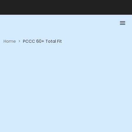
Home
>
PCCC 60+ Total Fit