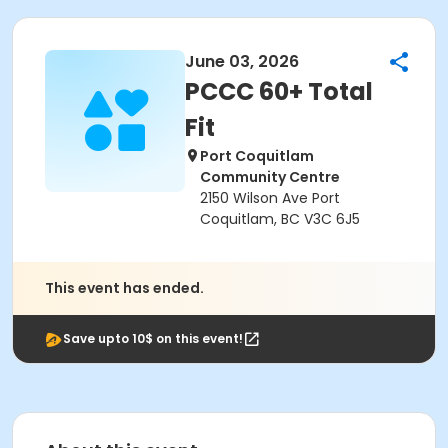
June 03, 2026
PCCC 60+ Total
Fit
Port Coquitlam
Community Centre
2150 Wilson Ave Port
Coquitlam, BC V3C 6J5
This event has ended.
Save upto 10$ on this event!