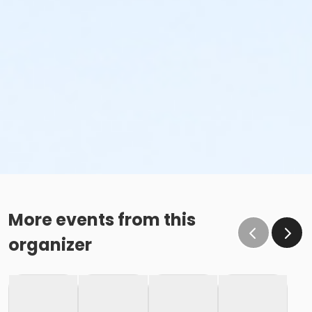
More events from this
organizer