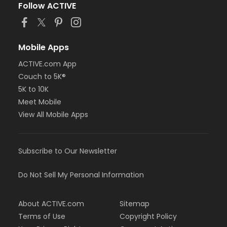
Follow ACTIVE
Mobile Apps
ACTIVE.com App
Couch to 5K®
5K to 10K
Meet Mobile
View All Mobile Apps
Subscribe to Our Newsletter
Do Not Sell My Personal Information
About ACTIVE.com
Sitemap
Terms of Use
Copyright Policy