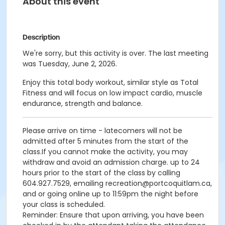
About this event
Description
We're sorry, but this activity is over. The last meeting
was Tuesday, June 2, 2026.
Enjoy this total body workout, similar style as Total
Fitness and will focus on low impact cardio, muscle
endurance, strength and balance.
Please arrive on time - latecomers will not be
admitted after 5 minutes from the start of the
class.If you cannot make the activity, you may
withdraw and avoid an admission charge. up to 24
hours prior to the start of the class by calling
604.927.7529, emailing recreation@portcoquitlam.ca,
and or going online up to 11:59pm the night before
your class is scheduled.
Reminder: Ensure that upon arriving, you have been