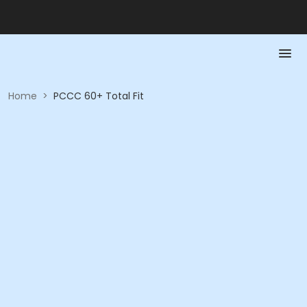
Home
>
PCCC 60+ Total Fit