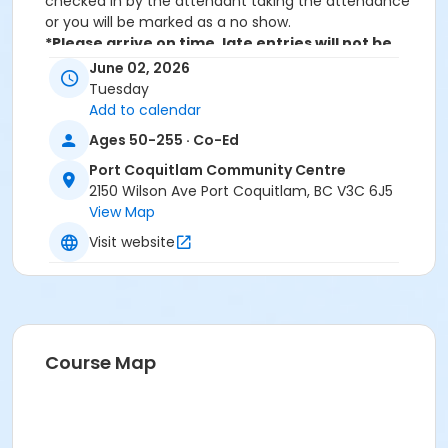
checked in by the attendant taking the attendance
or you will be marked as a no show.
*Please arrive on time, late entries will not be
allowed*
June 02, 2026
Tuesday
Age Category
Add to calendar
Adult
Ages 50-255 · Co-Ed
Location
Port Coquitlam Community Centre
2150 Wilson Ave Port Coquitlam, BC V3C 6J5
PCCC Mabbett Hall 1/2 N at Port Coquitlam
View Map
Community Centre
Visit website
Course Map