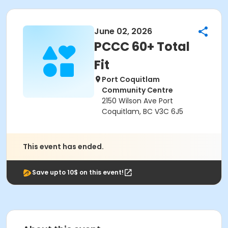
June 02, 2026
PCCC 60+ Total
Fit
Port Coquitlam
Community Centre
2150 Wilson Ave Port
Coquitlam, BC V3C 6J5
This event has ended.
Save upto 10$ on this event!