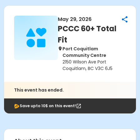
May 29, 2026
PCCC 60+ Total
Fit
Port Coquitlam
Community Centre
2150 Wilson Ave Port
Coquitlam, BC V3C 6J5
This event has ended.
Save upto 10$ on this event!