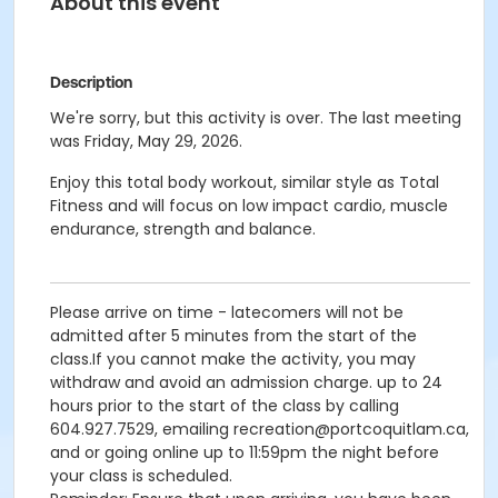
About this event
Description
We're sorry, but this activity is over. The last meeting
was Friday, May 29, 2026.
Enjoy this total body workout, similar style as Total
Fitness and will focus on low impact cardio, muscle
endurance, strength and balance.
Please arrive on time - latecomers will not be
admitted after 5 minutes from the start of the
class.If you cannot make the activity, you may
withdraw and avoid an admission charge. up to 24
hours prior to the start of the class by calling
604.927.7529, emailing recreation@portcoquitlam.ca,
and or going online up to 11:59pm the night before
your class is scheduled.