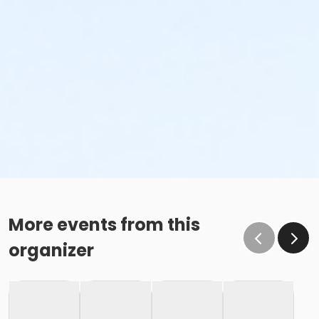
More events from this
organizer