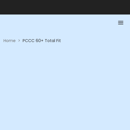
Home
>
PCCC 60+ Total Fit