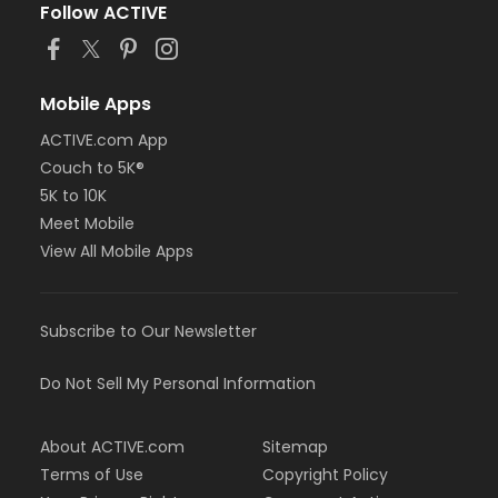
Follow ACTIVE
Mobile Apps
ACTIVE.com App
Couch to 5K®
5K to 10K
Meet Mobile
View All Mobile Apps
Subscribe to Our Newsletter
Do Not Sell My Personal Information
About ACTIVE.com
Sitemap
Terms of Use
Copyright Policy