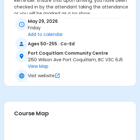
Reminder: Ensure that upon arriving, you have been
checked in by the attendant taking the attendance
or you will be marked as a no show.
*Please arrive on time, late entries will not be
May 29, 2026
allowed*
Friday
Add to calendar
Age Category
Ages 50-255 · Co-Ed
Adult
Port Coquitlam Community Centre
Location
2150 Wilson Ave Port Coquitlam, BC V3C 6J5
View Map
PCCC Mabbett Hall 1/2 N at Port Coquitlam
Community Centre
Visit website
Course Map