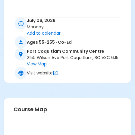
July 06, 2026
Monday
Add to calendar
Ages 55-255 · Co-Ed
Port Coquitlam Community Centre
2150 Wilson Ave Port Coquitlam, BC V3C 6J5
View Map
Visit website
Course Map