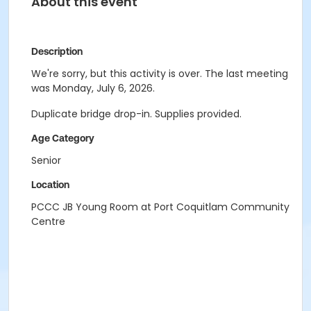
About this event
Description
We're sorry, but this activity is over. The last meeting
was Monday, July 6, 2026.
Duplicate bridge drop-in. Supplies provided.
Age Category
Senior
Location
PCCC JB Young Room at Port Coquitlam Community
Centre