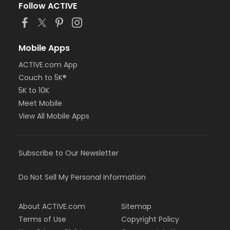
Follow ACTIVE
Mobile Apps
ACTIVE.com App
Couch to 5K®
5K to 10K
Meet Mobile
View All Mobile Apps
Subscribe to Our Newsletter
Do Not Sell My Personal Information
About ACTIVE.com
Sitemap
Terms of Use
Copyright Policy