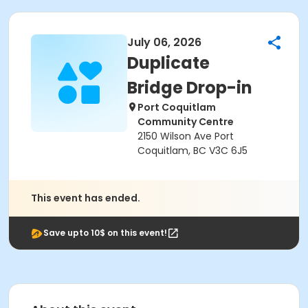
July 06, 2026
Duplicate
Bridge Drop-in
Port Coquitlam
Community Centre
2150 Wilson Ave Port
Coquitlam, BC V3C 6J5
This event has ended.
Save upto 10$ on this event!