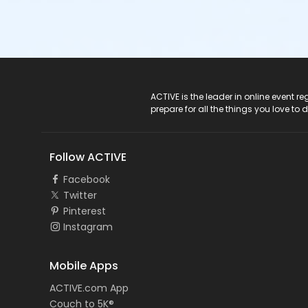
ACTIVE Logo
ACTIVE is the leader in online event 
prepare for all the things you love to 
Follow ACTIVE
Facebook
Twitter
Pinterest
Instagram
Mobile Apps
ACTIVE.com App
Couch to 5K®