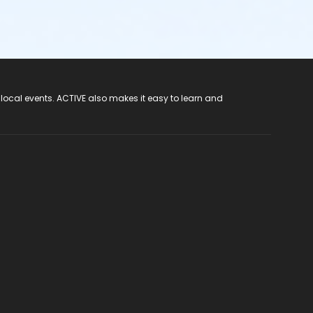
 local events. ACTIVE also makes it easy to learn and