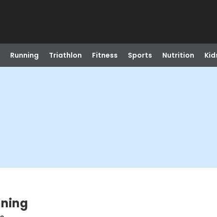
Running
Triathlon
Fitness
Sports
Nutrition
Kid
nning