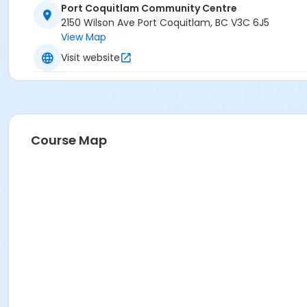
Port Coquitlam Community Centre
2150 Wilson Ave Port Coquitlam, BC V3C 6J5
View Map
Visit website
Course Map