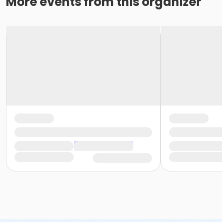
More events from this organizer