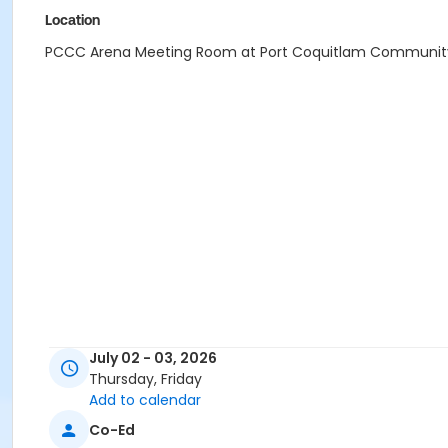
Location
PCCC Arena Meeting Room at Port Coquitlam Communit
July 02 - 03, 2026
Thursday, Friday
Add to calendar
Co-Ed