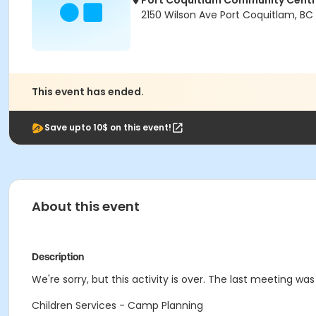
Port Coquitlam Community Cent
2150 Wilson Ave Port Coquitlam, BC
This event has ended.
Save upto 10$ on this event!
About this event
Description
We're sorry, but this activity is over. The last meeting was 
Children Services - Camp Planning