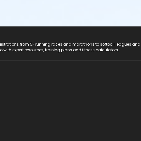
registrations from 5k running races and marathons to softball leagues and
do with expert resources, training plans and fitness calculators.