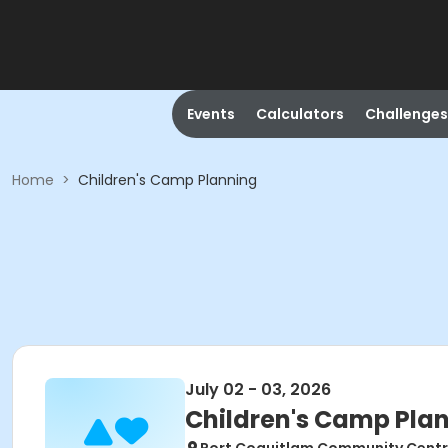
Events
Calculators
Challenges
Home
>
Children's Camp Planning
July 02 - 03, 2026
Children's Camp Pla