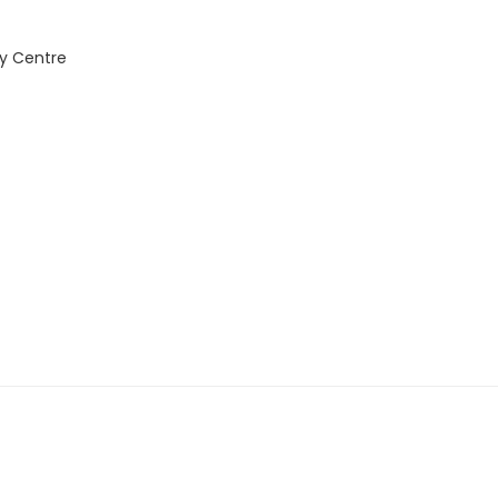
y Centre