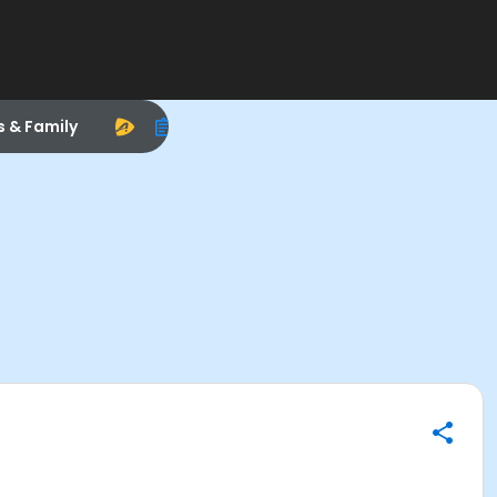
s & Family