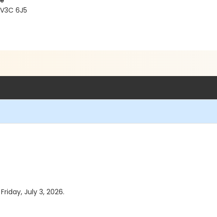
re
 V3C 6J5
Friday, July 3, 2026.