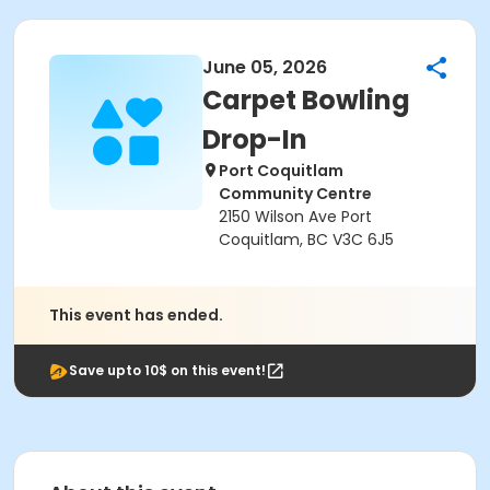
June 05, 2026
Carpet Bowling
Drop-In
Port Coquitlam
Community Centre
2150 Wilson Ave Port
Coquitlam, BC V3C 6J5
This event has ended.
Save upto 10$ on this event!