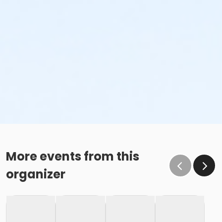
More events from this
organizer