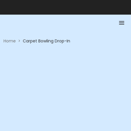
Home
>
Carpet Bowling Drop-In