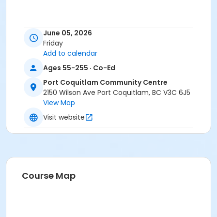
June 05, 2026
Friday
Add to calendar
Ages 55-255 · Co-Ed
Port Coquitlam Community Centre
2150 Wilson Ave Port Coquitlam, BC V3C 6J5
View Map
Visit website
Course Map