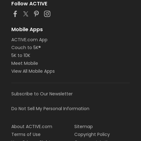
Follow ACTIVE
Mobile Apps
ACTIVE.com App
Couch to 5K®
5K to 10K
Meet Mobile
View All Mobile Apps
Subscribe to Our Newsletter
Do Not Sell My Personal Information
About ACTIVE.com
Sitemap
Terms of Use
Copyright Policy