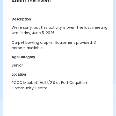
About this event
Description
We're sorry, but this activity is over. The last meeting
was Friday, June 5, 2026.
Carpet bowling drop-in. Equipment provided. 3
carpets available.
Age Category
Senior
Location
PCCC Mabbett Hall 1/2 S at Port Coquitlam
Community Centre