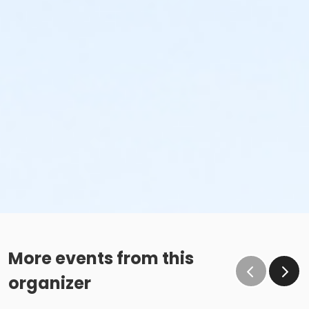
More events from this
organizer