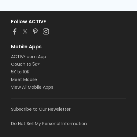
Follow ACTIVE
Mobile Apps
ACTIVE.com App
Couch to 5K®
5K to 10K
Meet Mobile
View All Mobile Apps
Subscribe to Our Newsletter
Do Not Sell My Personal Information