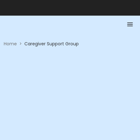
Home
>
Caregiver Support Group