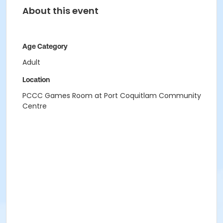
About this event
Age Category
Adult
Location
PCCC Games Room at Port Coquitlam Community
Centre