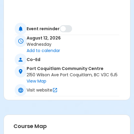
Event reminder
August 12, 2026
Wednesday
Add to calendar
Co-Ed
Port Coquitlam Community Centre
2150 Wilson Ave Port Coquitlam, BC V3C 6J5
View Map
Visit website
Course Map