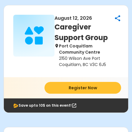
August 12, 2026
Caregiver
Support Group
Port Coquitlam
Community Centre
2150 Wilson Ave Port
Coquitlam, BC V3C 6J5
Register Now
Save upto 10$ on this event!