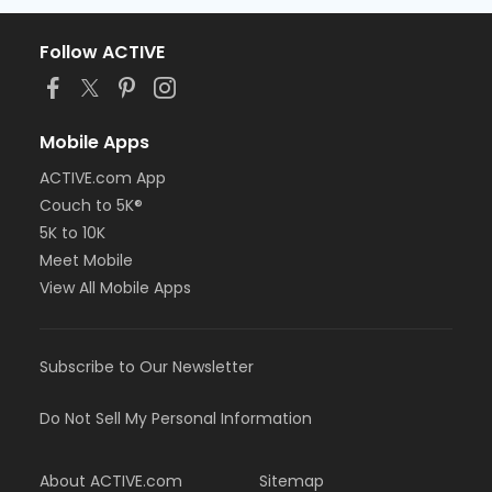
Follow ACTIVE
Mobile Apps
ACTIVE.com App
Couch to 5K®
5K to 10K
Meet Mobile
View All Mobile Apps
Subscribe to Our Newsletter
Do Not Sell My Personal Information
About ACTIVE.com
Sitemap