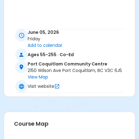
June 05, 2026
Friday
Add to calendar
Ages 55-255 · Co-Ed
Port Coquitlam Community Centre
2150 Wilson Ave Port Coquitlam, BC V3C 6J5
View Map
Visit website
Course Map