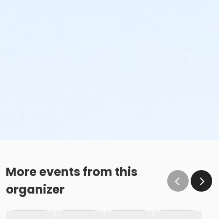
More events from this
organizer