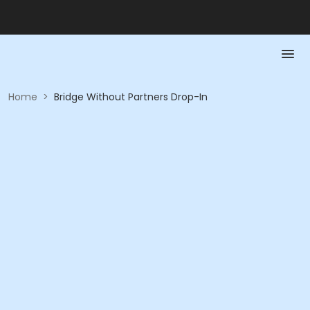
Home
>
Bridge Without Partners Drop-In