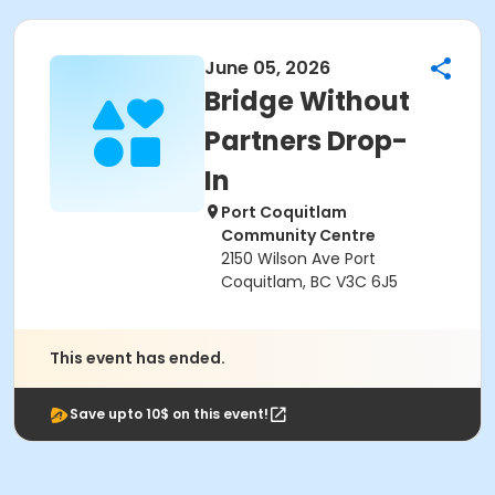
June 05, 2026
Bridge Without
Partners Drop-
In
Port Coquitlam
Community Centre
2150 Wilson Ave Port
Coquitlam, BC V3C 6J5
This event has ended.
Save upto 10$ on this event!