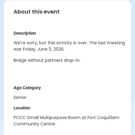
About this event
Description
We're sorry, but this activity is over. The last meeting
was Friday, June 5, 2026.
Bridge without partners drop-in.
Age Category
Senior
Location
PCCC Small Multipurpose Room at Port Coquitlam
Community Centre