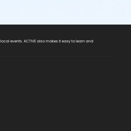
 local events. ACTIVE also makes it easy to learn and