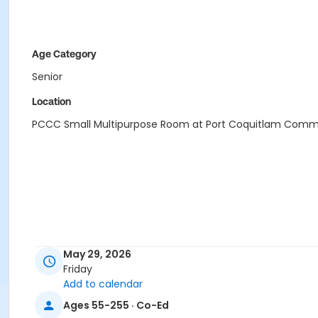
Age Category
Senior
Location
PCCC Small Multipurpose Room at Port Coquitlam Comm
May 29, 2026
Friday
Add to calendar
Ages 55-255 · Co-Ed