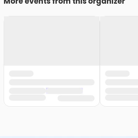
More events from this organizer