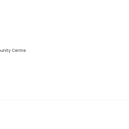
unity Centre