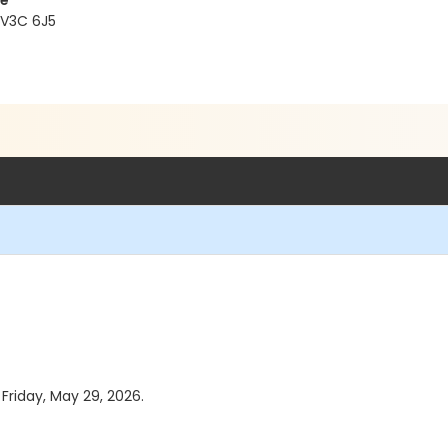
re
 V3C 6J5
 Friday, May 29, 2026.