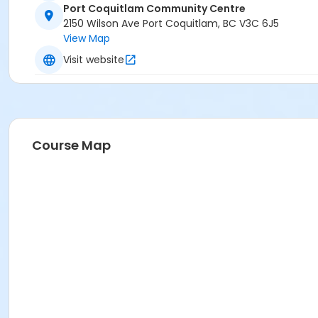
Port Coquitlam Community Centre
2150 Wilson Ave Port Coquitlam, BC V3C 6J5
View Map
Visit website
Course Map