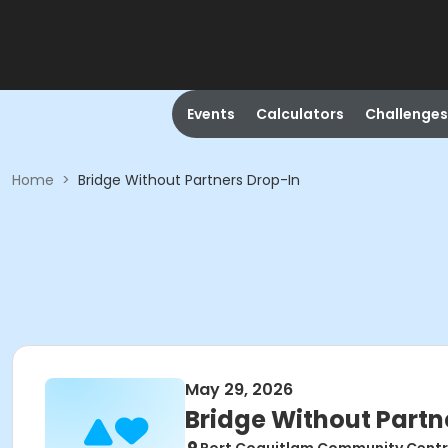
Events
Calculators
Challenges
Home
>
Bridge Without Partners Drop-In
May 29, 2026
Bridge Without Partn