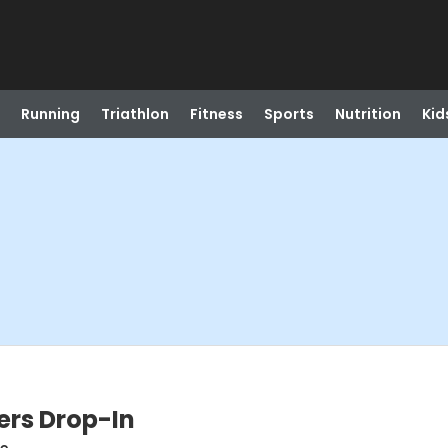
Running
Triathlon
Fitness
Sports
Nutrition
Kid
ers Drop-In