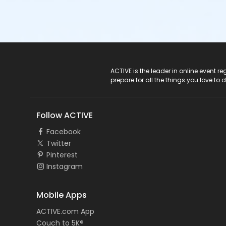
ACTIVE Logo
ACTIVE is the leader in online event 
prepare for all the things you love to 
Follow ACTIVE
Facebook
Twitter
Pinterest
Instagram
Mobile Apps
ACTIVE.com App
Couch to 5K®