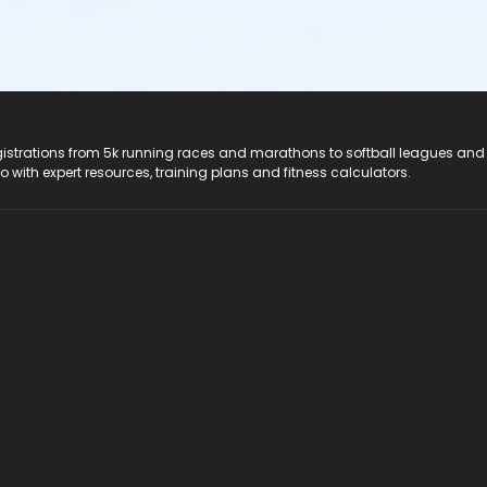
registrations from 5k running races and marathons to softball leagues and
do with expert resources, training plans and fitness calculators.