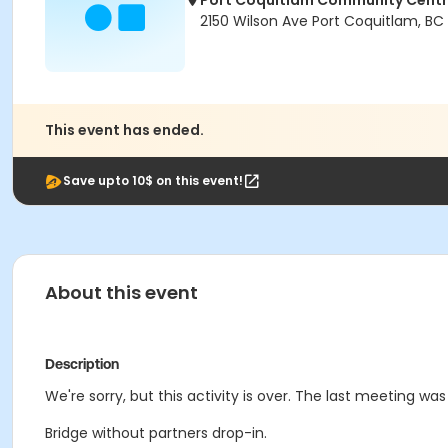
Port Coquitlam Community Cent
2150 Wilson Ave Port Coquitlam, BC
This event has ended.
Save upto 10$ on this event!
About this event
Description
We're sorry, but this activity is over. The last meeting was
Bridge without partners drop-in.