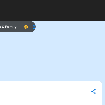
s & Family