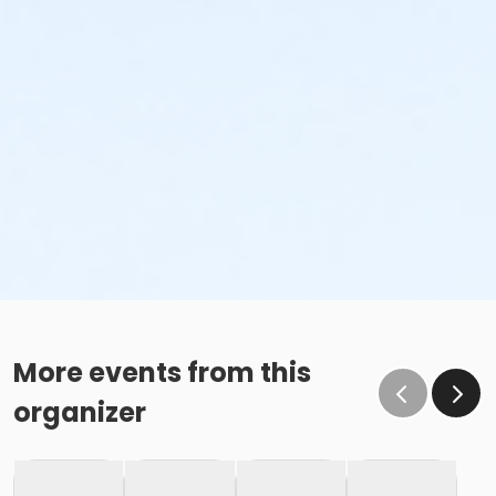
More events from this
organizer