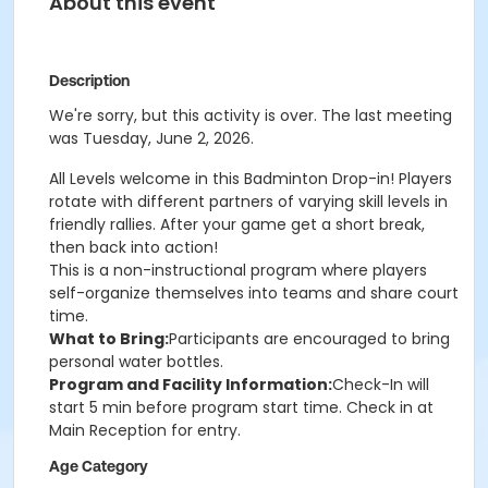
About this event
Description
We're sorry, but this activity is over. The last meeting
was Tuesday, June 2, 2026.
All Levels welcome in this Badminton Drop-in! Players
rotate with different partners of varying skill levels in
friendly rallies. After your game get a short break,
then back into action!
This is a non-instructional program where players
self-organize themselves into teams and share court
time.
What to Bring:
Participants are encouraged to bring
personal water bottles.
Program and Facility Information:
Check-In will
start 5 min before program start time. Check in at
Main Reception for entry.
Age Category