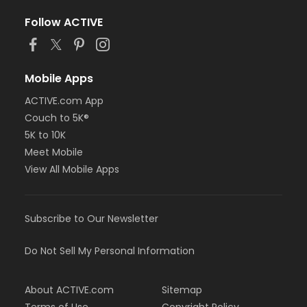
Follow ACTIVE
Mobile Apps
ACTIVE.com App
Couch to 5K®
5K to 10K
Meet Mobile
View All Mobile Apps
Subscribe to Our Newsletter
Do Not Sell My Personal Information
About ACTIVE.com
Sitemap