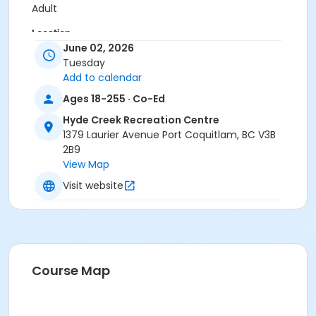
Adult
Location
June 02, 2026
HC Gym at Hyde Creek Recreation Centre
Tuesday
Add to calendar
Ages 18-255 · Co-Ed
Hyde Creek Recreation Centre
1379 Laurier Avenue Port Coquitlam, BC V3B
2B9
View Map
Visit website
Course Map