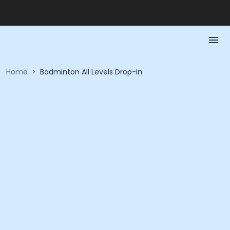
Home
>
Badminton All Levels Drop-In