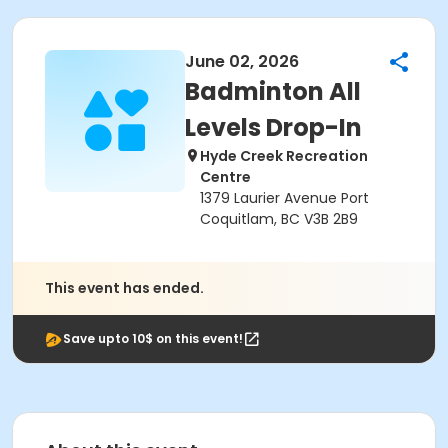
June 02, 2026
Badminton All
Levels Drop-In
Hyde Creek Recreation
Centre
1379 Laurier Avenue Port
Coquitlam, BC V3B 2B9
This event has ended.
Save upto 10$ on this event!