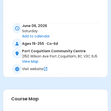
June 06, 2026
Saturday
Add to calendar
Ages 19-255 · Co-Ed
Port Coquitlam Community Centre
2150 Wilson Ave Port Coquitlam, BC V3C 6J5
View Map
Visit website
Course Map