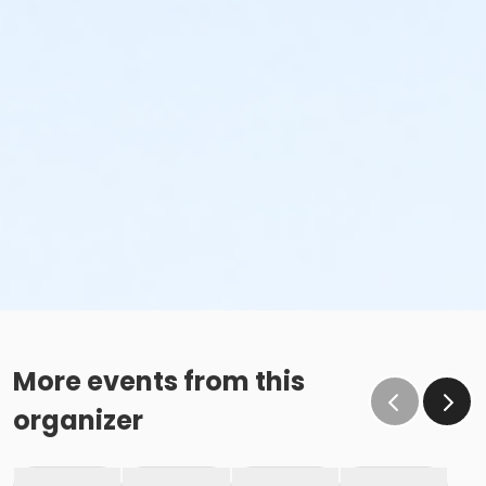
More events from this
organizer