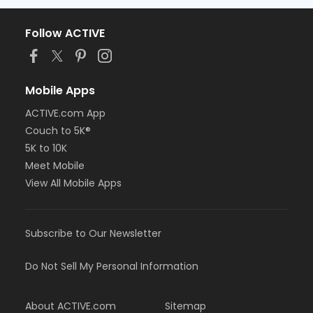
Follow ACTIVE
Mobile Apps
ACTIVE.com App
Couch to 5K®
5K to 10K
Meet Mobile
View All Mobile Apps
Subscribe to Our Newsletter
Do Not Sell My Personal Information
About ACTIVE.com
Sitemap