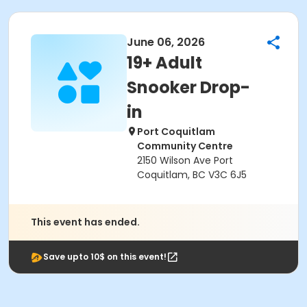
June 06, 2026
19+ Adult
Snooker Drop-
in
Port Coquitlam
Community Centre
2150 Wilson Ave Port
Coquitlam, BC V3C 6J5
This event has ended.
Save upto 10$ on this event!