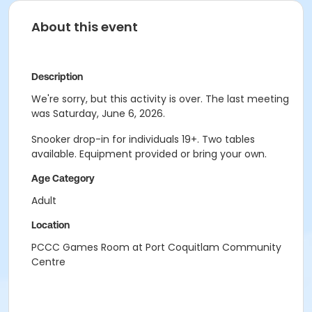
About this event
Description
We're sorry, but this activity is over. The last meeting
was Saturday, June 6, 2026.
Snooker drop-in for individuals 19+. Two tables
available. Equipment provided or bring your own.
Age Category
Adult
Location
PCCC Games Room at Port Coquitlam Community
Centre