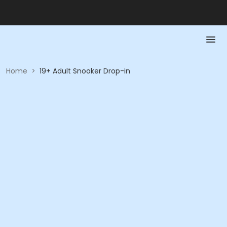
Home
>
19+ Adult Snooker Drop-in