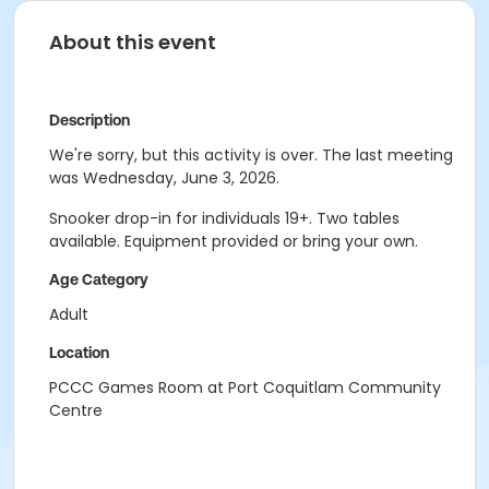
About this event
Description
We're sorry, but this activity is over. The last meeting
was Wednesday, June 3, 2026.
Snooker drop-in for individuals 19+. Two tables
available. Equipment provided or bring your own.
Age Category
Adult
Location
PCCC Games Room at Port Coquitlam Community
Centre