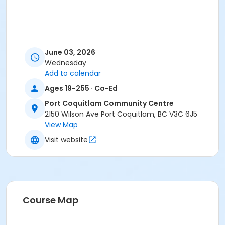
June 03, 2026
Wednesday
Add to calendar
Ages 19-255 · Co-Ed
Port Coquitlam Community Centre
2150 Wilson Ave Port Coquitlam, BC V3C 6J5
View Map
Visit website
Course Map