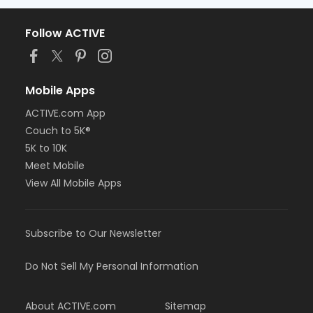
Follow ACTIVE
Mobile Apps
ACTIVE.com App
Couch to 5K®
5K to 10K
Meet Mobile
View All Mobile Apps
Subscribe to Our Newsletter
Do Not Sell My Personal Information
About ACTIVE.com
Sitemap