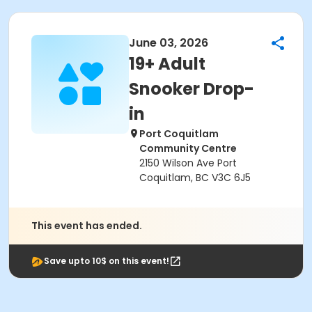
June 03, 2026
19+ Adult
Snooker Drop-
in
Port Coquitlam
Community Centre
2150 Wilson Ave Port
Coquitlam, BC V3C 6J5
This event has ended.
Save upto 10$ on this event!