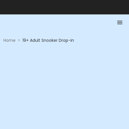
Home
>
19+ Adult Snooker Drop-in