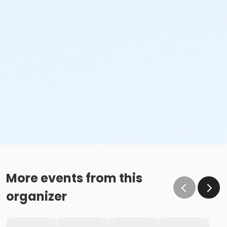
More events from this
organizer