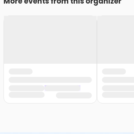
More events from this organizer