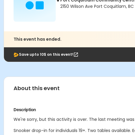
Port Coquitlam Community Cent
2150 Wilson Ave Port Coquitlam, BC
This event has ended.
Save upto 10$ on this event!
About this event
Description
We're sorry, but this activity is over. The last meeting wa
Snooker drop-in for individuals 19+. Two tables available.