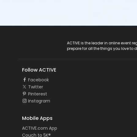
ACTIVE Logo
ACTIVE is the leader in online event 
prepare for all the things you love to 
Follow ACTIVE
Facebook
Twitter
Pinterest
Instagram
Mobile Apps
ACTIVE.com App
Couch to 5K®