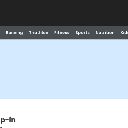
Running
Triathlon
Fitness
Sports
Nutrition
Kid
op-in