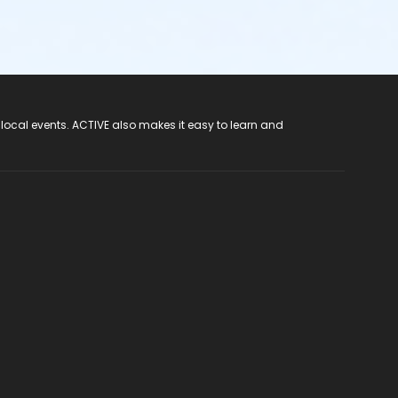
 local events. ACTIVE also makes it easy to learn and