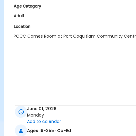
Age Category
Adult
Location
PCCC Games Room at Port Coquitlam Community Cent
June 01, 2026
Monday
Add to calendar
Ages 19-255 · Co-Ed