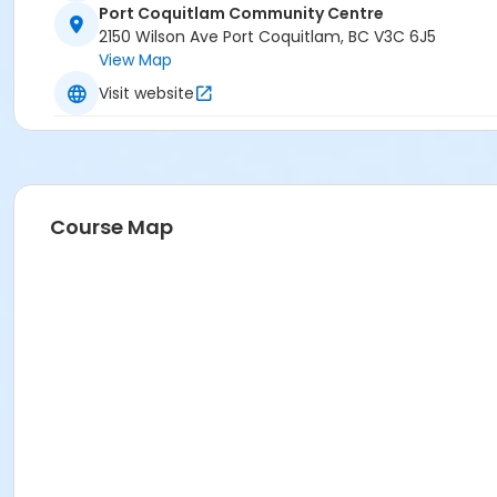
Port Coquitlam Community Centre
2150 Wilson Ave Port Coquitlam, BC V3C 6J5
View Map
Visit website
Course Map