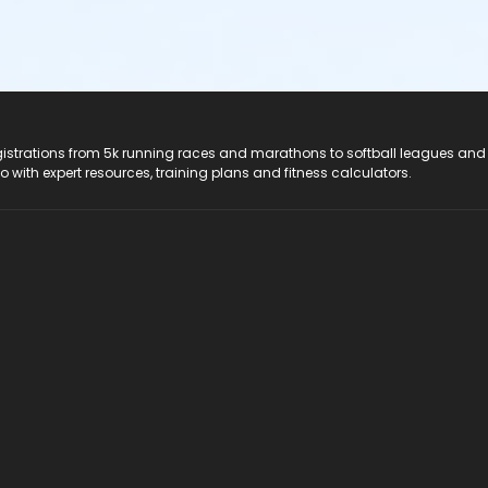
registrations from 5k running races and marathons to softball leagues and
do with expert resources, training plans and fitness calculators.