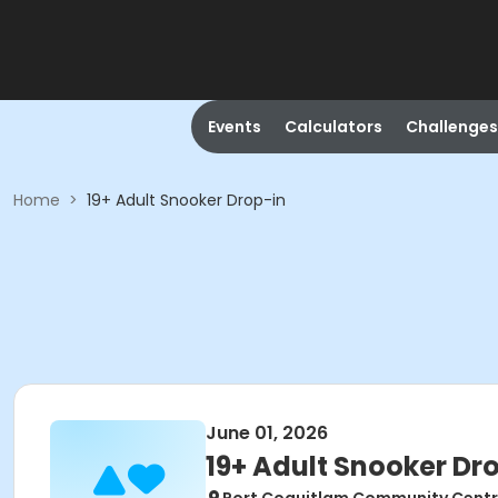
Events
Calculators
Challenges
Home
>
19+ Adult Snooker Drop-in
June 01, 2026
19+ Adult Snooker Dr