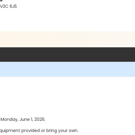
re
 V3C 6J5
s Monday, June 1, 2026.
 Equipment provided or bring your own.