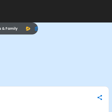
s & Family