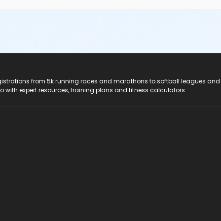
registrations from 5k running races and marathons to softball leagues and
do with expert resources, training plans and fitness calculators.