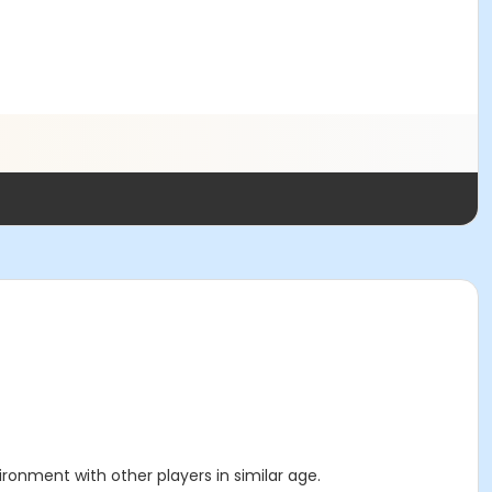
ronment with other players in similar age.