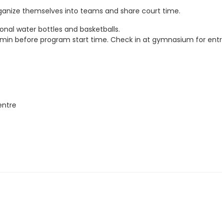
rganize themselves into teams and share court time.
onal water bottles and basketballs.
5 min before program start time. Check in at gymnasium for entr
entre