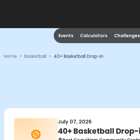
Events
Calculators
Challenges
Home
>
Basketball
>
40+ Basketball Drop-in
July 07, 2026
40+ Basketball Drop-