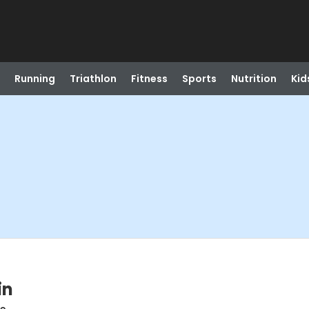
Running
Triathlon
Fitness
Sports
Nutrition
Kid
in