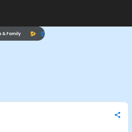
s & Family