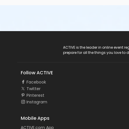
ACTIVE Logo
ACTIVE is the leader in online event 
prepare for all the things you love to 
Follow ACTIVE
Facebook
Twitter
Pinterest
Instagram
Mobile Apps
ACTIVE.com App