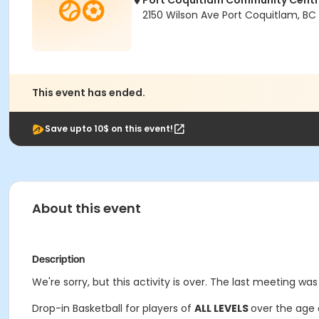
Port Coquitlam Community Cent
2150 Wilson Ave Port Coquitlam, BC
This event has ended.
Save upto 10$ on this event!
About this event
Description
We're sorry, but this activity is over. The last meeting was
Drop-in Basketball for players of
ALL LEVELS
over the age 