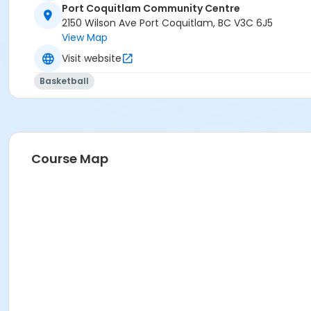
Port Coquitlam Community Centre
2150 Wilson Ave Port Coquitlam, BC V3C 6J5
View Map
Visit website
Basketball
Course Map