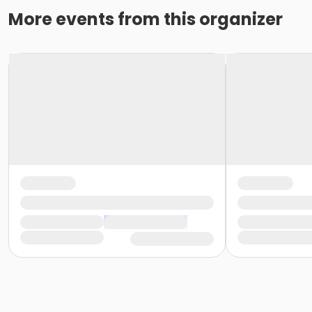
More events from this organizer