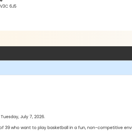
re
 V3C 6J5
 Tuesday, July 7, 2026.
of 39
who want to play basketball in a fun, non-competitive envi