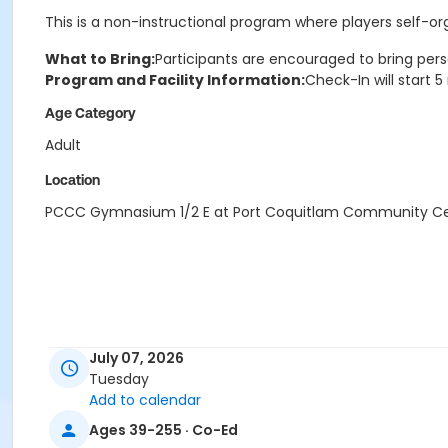
This is a non-instructional program where players self-o
What to Bring:
Participants are encouraged to bring pers
Program and Facility Information:
Check-In will start 
Age Category
Adult
Location
PCCC Gymnasium 1/2 E at Port Coquitlam Community C
July 07, 2026
Tuesday
Add to calendar
Ages 39-255 · Co-Ed