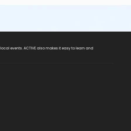
 local events. ACTIVE also makes it easy to learn and