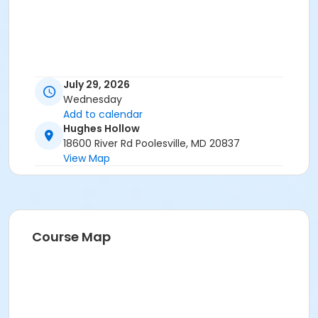
July 29, 2026
Wednesday
Add to calendar
Hughes Hollow
18600 River Rd Poolesville, MD 20837
View Map
Course Map