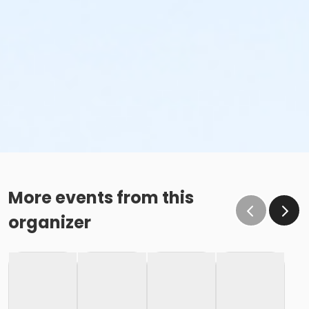
More events from this
organizer