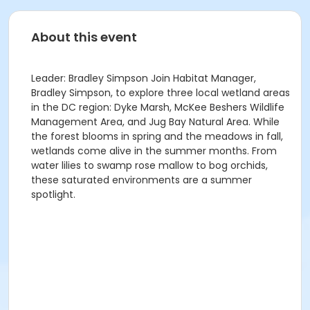
About this event
Leader: Bradley Simpson Join Habitat Manager,
Bradley Simpson, to explore three local wetland areas
in the DC region: Dyke Marsh, McKee Beshers Wildlife
Management Area, and Jug Bay Natural Area. While
the forest blooms in spring and the meadows in fall,
wetlands come alive in the summer months. From
water lilies to swamp rose mallow to bog orchids,
these saturated environments are a summer
spotlight.