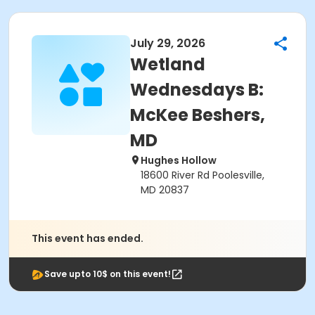
July 29, 2026
Wetland
Wednesdays B:
McKee Beshers,
MD
Hughes Hollow
18600 River Rd Poolesville,
MD 20837
This event has ended.
Save upto 10$ on this event!