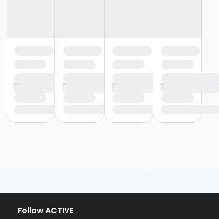
Follow ACTIVE