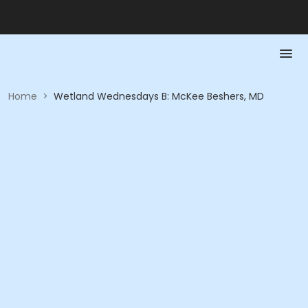
Home
>
Wetland Wednesdays B: McKee Beshers, MD