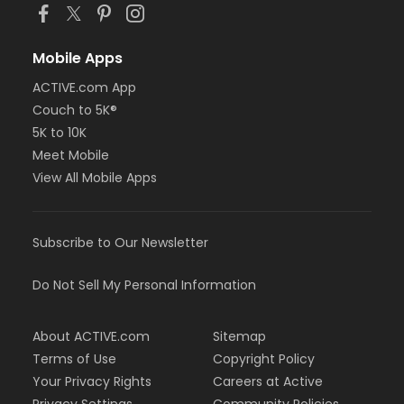
Mobile Apps
ACTIVE.com App
Couch to 5K®
5K to 10K
Meet Mobile
View All Mobile Apps
Subscribe to Our Newsletter
Do Not Sell My Personal Information
About ACTIVE.com
Sitemap
Terms of Use
Copyright Policy
Your Privacy Rights
Careers at Active