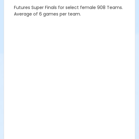
Futures Super Finals for select female 908 Teams.
Average of 6 games per team.