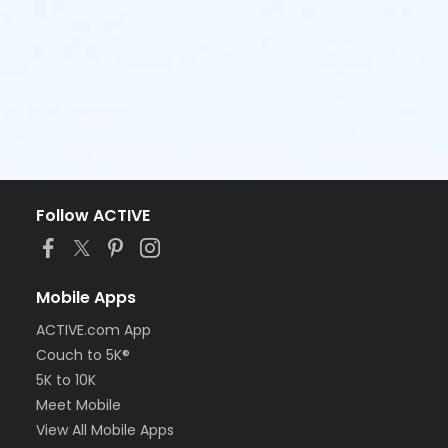
Follow ACTIVE
Mobile Apps
ACTIVE.com App
Couch to 5K®
5K to 10K
Meet Mobile
View All Mobile Apps