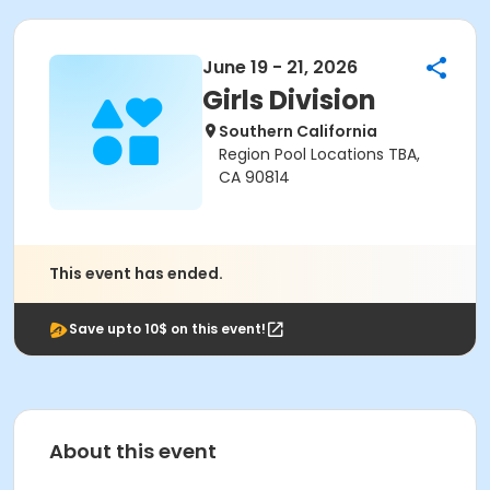
June 19 - 21, 2026
Girls Division
Southern California
Region Pool Locations TBA,
CA 90814
This event has ended.
Save upto 10$ on this event!
About this event