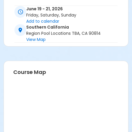
June 19 - 21, 2026
Friday, Saturday, Sunday
Add to calendar
Southern California
Region Pool Locations TBA, CA 90814
View Map
Course Map