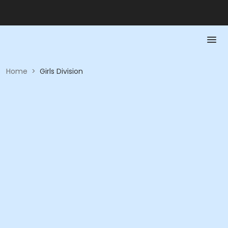
Home
>
Girls Division