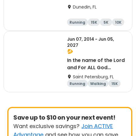
15K at HOB Dunedin
Dunedin, FL
Brewing Company
Running
15K
5K
10K
Jun 07, 2014 - Jun 05,
2027
In the name of the Lord
and For ALL God
Continues To Provide
Saint Petersburg, FL
Running
Walking
15K
5K
Save up to $10 on your next event!
Want exclusive savings?
Join ACTIVE
Advantage
and see how you can save.