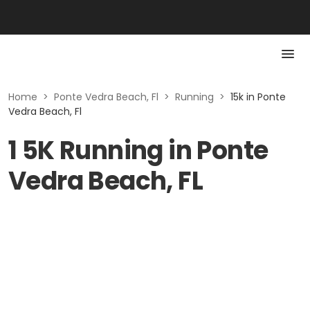
Home
>
Ponte Vedra Beach, Fl
>
Running
>
15k in Ponte
Vedra Beach, Fl
1 5K Running in Ponte
Vedra Beach, FL