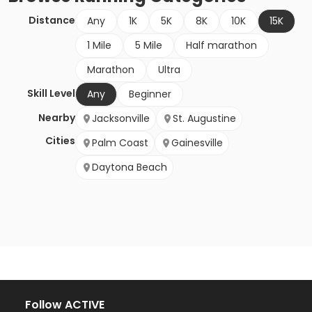
Distance
Any
1K
5K
8K
10K
15K
1 Mile
5 Mile
Half marathon
Marathon
Ultra
Skill Level
Any
Beginner
Nearby
Jacksonville
St. Augustine
Cities
Palm Coast
Gainesville
Daytona Beach
Follow ACTIVE