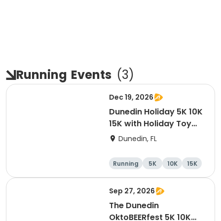
Running
Events
(
3
)
Dec 19, 2026
Dunedin Holiday 5K 10K
15K with Holiday Toy
Drive At HOB Brewing
Dunedin, FL
Company Downtown
Dunedin
Running
5K
10K
15K
Sep 27, 2026
The Dunedin
OktoBEERfest 5K 10K