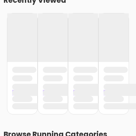
Recently Viewed
Browse
Running
Categories