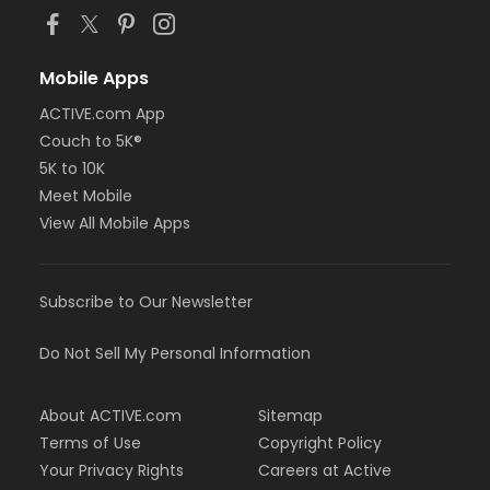
Mobile Apps
ACTIVE.com App
Couch to 5K®
5K to 10K
Meet Mobile
View All Mobile Apps
Subscribe to Our Newsletter
Do Not Sell My Personal Information
About ACTIVE.com
Sitemap
Terms of Use
Copyright Policy
Your Privacy Rights
Careers at Active