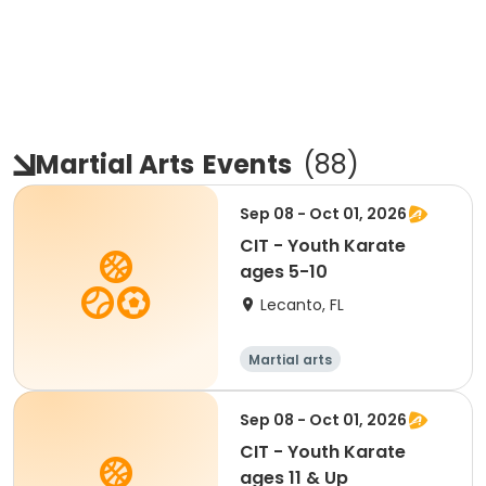
Martial Arts
Events
(
88
)
Sep 08 - Oct 01, 2026
CIT - Youth Karate
ages 5-10
Lecanto, FL
Martial arts
Sep 08 - Oct 01, 2026
CIT - Youth Karate
ages 11 & Up