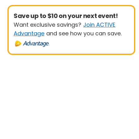
Save up to $10 on your next event!
Want exclusive savings?
Join ACTIVE
Advantage
and see how you can save.