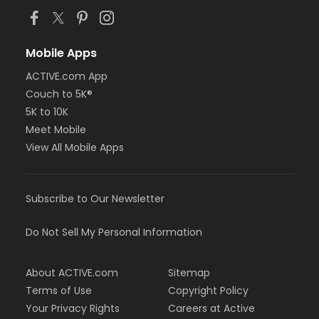
Mobile Apps
ACTIVE.com App
Couch to 5K®
5K to 10K
Meet Mobile
View All Mobile Apps
Subscribe to Our Newsletter
Do Not Sell My Personal Information
About ACTIVE.com
Sitemap
Terms of Use
Copyright Policy
Your Privacy Rights
Careers at Active