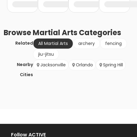
Browse
Martial Arts
Categories
Related
All Martial Arts
archery
fencing
jiu-jitsu
Nearby
Jacksonville
Orlando
Spring Hill
Cities
Follow ACTIVE