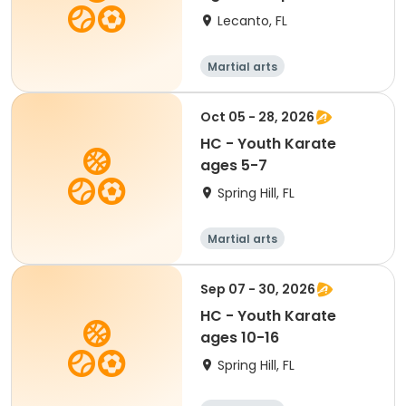
Lecanto, FL
Martial arts
Oct 05 - 28, 2026
HC - Youth Karate
ages 5-7
Spring Hill, FL
Martial arts
Sep 07 - 30, 2026
HC - Youth Karate
ages 10-16
Spring Hill, FL