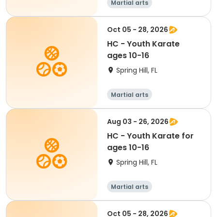
Martial arts
Oct 05 - 28, 2026
HC - Youth Karate
ages 10-16
Spring Hill, FL
Martial arts
Aug 03 - 26, 2026
HC - Youth Karate for
ages 10-16
Spring Hill, FL
Martial arts
Oct 05 - 28, 2026