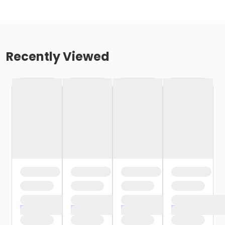
Recently Viewed