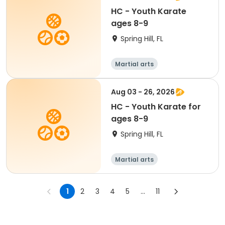
HC - Youth Karate
ages 8-9
Spring Hill, FL
Martial arts
Aug 03 - 26, 2026
HC - Youth Karate for
ages 8-9
Spring Hill, FL
Martial arts
1
2
3
4
5
...
11