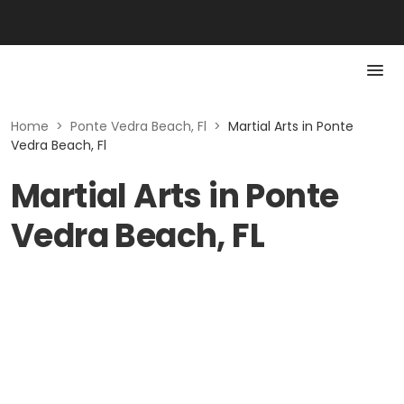
Home
>
Ponte Vedra Beach, Fl
>
Martial Arts in Ponte
Vedra Beach, Fl
Martial Arts in Ponte
Vedra Beach, FL