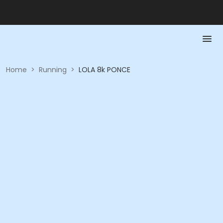
Home
>
Running
>
LOLA 8k PONCE