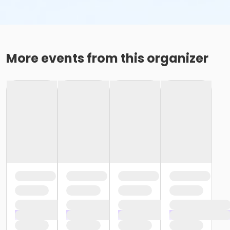
More events from this organizer