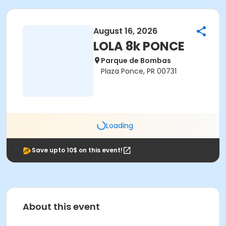
August 16, 2026
LOLA 8k PONCE
Parque de Bombas
Plaza Ponce, PR 00731
Loading
Save upto 10$ on this event!
About this event