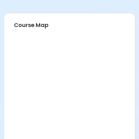
Course Map