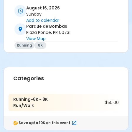
August 16, 2026
Sunday
Add to calendar
Parque de Bombas
Plaza Ponce, PR 00731
View Map
Running
8K
Categories
Running-8K - 8K
$50.00
Run/Walk
Save upto 10$ on this event!