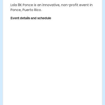
Lola 8K Ponce is an innovative, non-profit event in
Ponce, Puerto Rico.
Event details and schedule