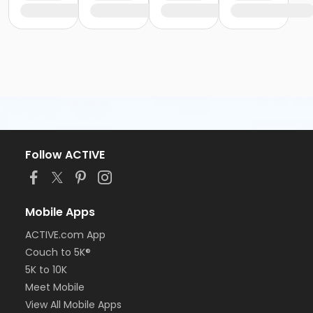
Follow ACTIVE
Mobile Apps
ACTIVE.com App
Couch to 5K®
5K to 10K
Meet Mobile
View All Mobile Apps