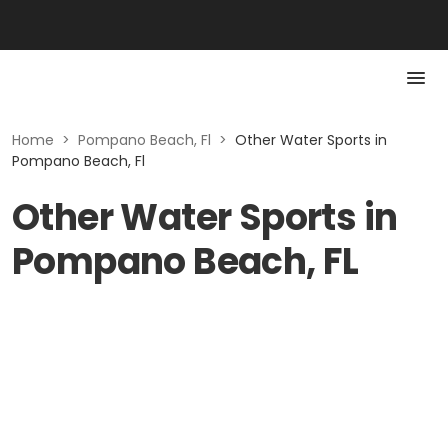
Home
>
Pompano Beach, Fl
>
Other Water Sports in
Pompano Beach, Fl
Other Water Sports in
Pompano Beach, FL