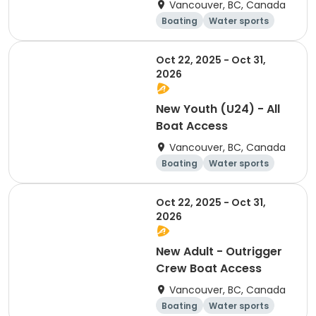
Vancouver, BC, Canada
Boating
Water sports
Overnight
Day
Oct 22, 2025 - Oct 31,
2026
New Youth (U24) - All
Boat Access
Vancouver, BC, Canada
Boating
Water sports
Day
Overnight
Oct 22, 2025 - Oct 31,
2026
New Adult - Outrigger
Crew Boat Access
Vancouver, BC, Canada
Boating
Water sports