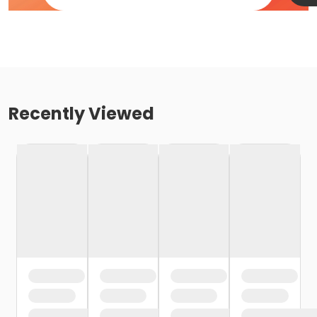
Recently Viewed