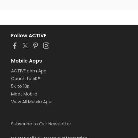
Follow ACTIVE
Mobile Apps
ACTIVE.com App
Couch to 5K®
5K to 10K
Meet Mobile
View All Mobile Apps
Subscribe to Our Newsletter