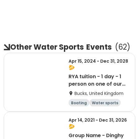
Other Water Sports
Events
(
62
)
Apr 15, 2024 - Dec 31, 2028
RYA tuition - 1 day - 1
person on one of our
boats
Bucks, United Kingdom
Boating
Water sports
Day
Apr 14, 2021 - Dec 31, 2026
Group Name - Dinghy