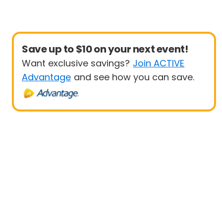
Save up to $10 on your next event!
Want exclusive savings?
Join ACTIVE
Advantage
and see how you can save.