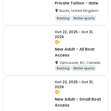
Private Tuition - date
Bucks, United Kingdom
Boating
Water sports
Day
Oct 22, 2025 - Oct 31,
2026
New Adult - All Boat
Access
Vancouver, BC, Canada
Boating
Water sports
Overnight
Day
Oct 22, 2025 - Oct 31,
2026
New Adult - Small Boat
Access