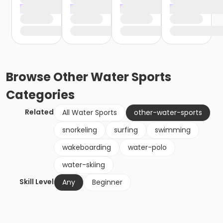
Browse
Other Water Sports
Categories
Related
All Water Sports
other-water-sports
snorkeling
surfing
swimming
wakeboarding
water-polo
water-skiing
Skill Level
Any
Beginner