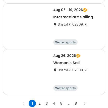
Day
Overnight
Aug 03 - 19, 2026
Intermediate Sailing
Bristol RI 02809, RI
Water sports
Other recreatio
Boating
n
Day
Aug 26, 2026
Women's Sail
Bristol RI 02809, RI
Water sports
Other recreatio
Boating
n
Day
1
2
3
4
5
...
8