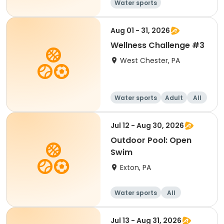
Water sports
Aug 01 - 31, 2026
Wellness Challenge #3
West Chester, PA
Water sports
Adult
All
Jul 12 - Aug 30, 2026
Outdoor Pool: Open
Swim
Exton, PA
Water sports
All
Jul 13 - Aug 31, 2026