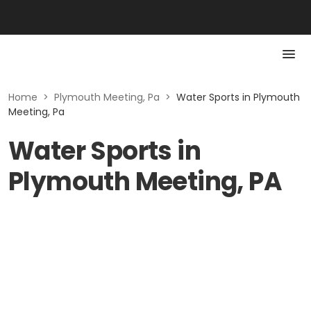
Home
>
Plymouth Meeting, Pa
>
Water Sports in Plymouth
Meeting, Pa
Water Sports in
Plymouth Meeting, PA