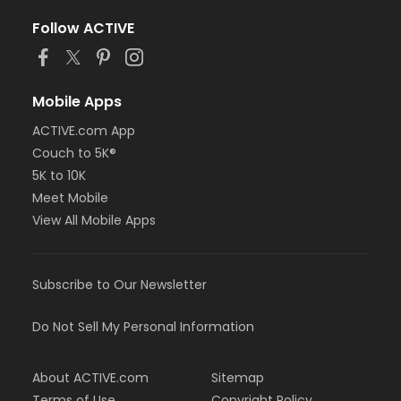
Follow ACTIVE
Mobile Apps
ACTIVE.com App
Couch to 5K®
5K to 10K
Meet Mobile
View All Mobile Apps
Subscribe to Our Newsletter
Do Not Sell My Personal Information
About ACTIVE.com
Sitemap
Terms of Use
Copyright Policy