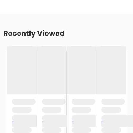
Recently Viewed