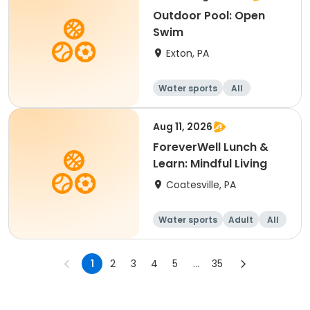
Outdoor Pool: Open
Swim
Exton, PA
Water sports
All
Aug 11, 2026
ForeverWell Lunch &
Learn: Mindful Living
Coatesville, PA
Water sports
Adult
All
1
2
3
4
5
...
35