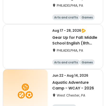
Grade)
PHILADELPHIA, PA
Arts and crafts
Games
Technology
Water sports
Aug 17 - 28, 2026
Gear Up for Fall: Middle
School English (8th
Grade)
PHILADELPHIA, PA
Arts and crafts
Games
Technology
Water sports
Jun 22 - Aug 14, 2026
Aquatic Adventure
Camp - WCAY - 2026
West Chester, PA