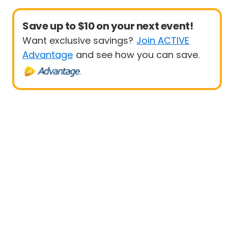
Save up to $10 on your next event!
Want exclusive savings?
Join ACTIVE
Advantage
and see how you can save.