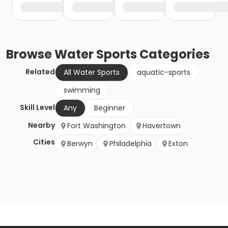
Browse
Water Sports
Categories
Related
All Water Sports
aquatic-sports
swimming
Skill Level
Any
Beginner
Nearby
Fort Washington
Havertown
Cities
Berwyn
Philadelphia
Exton