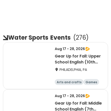
Water Sports
Events
(
276
)
Aug 17 - 28, 2026
Gear Up for Fall: Upper
School English (10th
Grade)
PHILADELPHIA, PA
Arts and crafts
Games
Technology
Water sports
Aug 17 - 28, 2026
Gear Up for Fall: Middle
School English (7th