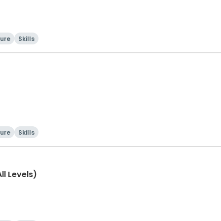
ture
Skills
ture
Skills
l Levels)