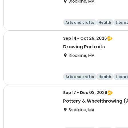
Brookline, MA
Arts and crafts
Health
Litera
Sep 14 - Oct 26, 2026
Drawing Portraits
Brookline, MA
Arts and crafts
Health
Litera
Sep 17 - Dec 03, 2026
Pottery & Wheelthrowing (Al
Brookline, MA