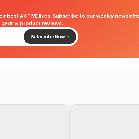
heir best ACTIVE lives. Subscribe to our weekly newslette
d gear & product reviews.
Subscribe Now