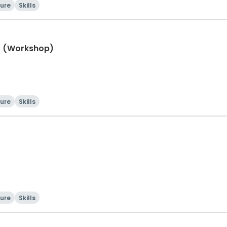
ture
Skills
ht (Workshop)
ture
Skills
ture
Skills