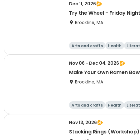
Dec 11, 2026
Try the Wheel - Friday Nig
Brookline, MA
Arts and crafts
Health
Litera
Nov 06 - Dec 04, 2026
Make Your Own Ramen Bow
Brookline, MA
Arts and crafts
Health
Litera
Nov 13, 2026
Stacking Rings (Workshop)