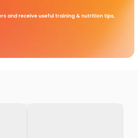
rs and receive useful training & nutrition tips,