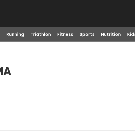
Running
Triathlon
Fitness
Sports
Nutrition
Kid
 MA