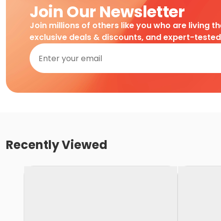
Join Our Newsletter
Join millions of others like you who are living t
exclusive deals & discounts, and expert-teste
Recently Viewed