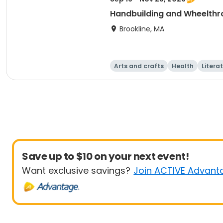
Handbuilding and Wheelthro
Brookline, MA
Arts and crafts
Health
Litera
Save up to $10 on your next event!
Want exclusive savings?
Join ACTIVE Advant