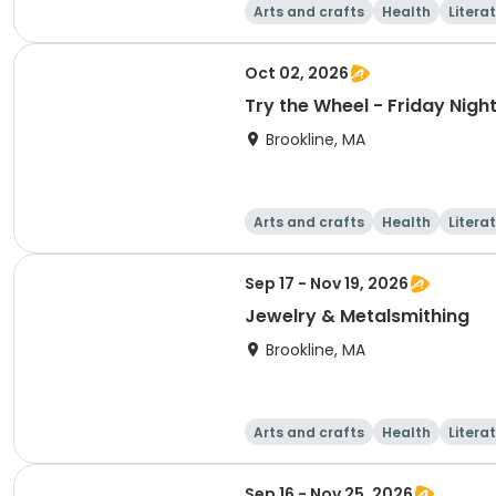
Arts and crafts
Health
Litera
Oct 02, 2026
Try the Wheel - Friday Nig
Brookline, MA
Arts and crafts
Health
Litera
Sep 17 - Nov 19, 2026
Jewelry & Metalsmithing
Brookline, MA
Arts and crafts
Health
Litera
Sep 16 - Nov 25, 2026