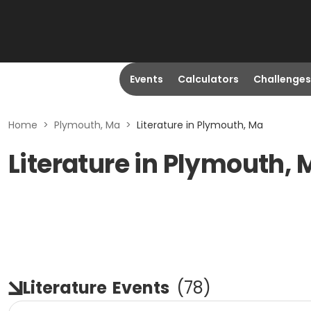
Events
Calculators
Challenges
Home
>
Plymouth, Ma
>
Literature in Plymouth, Ma
Literature in Plymouth,
Literature
Events
(
78
)