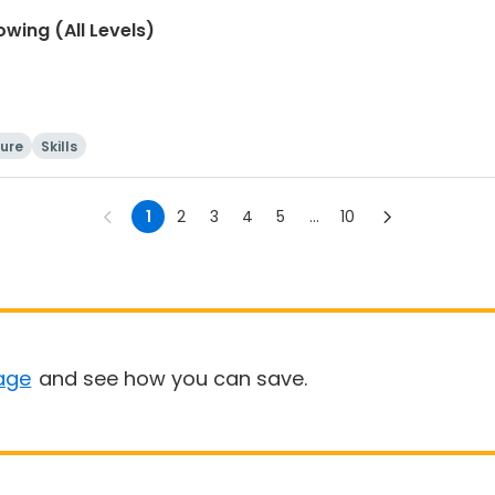
wing (All Levels)
ture
Skills
1
2
3
4
5
...
10
age
and see how you can save.