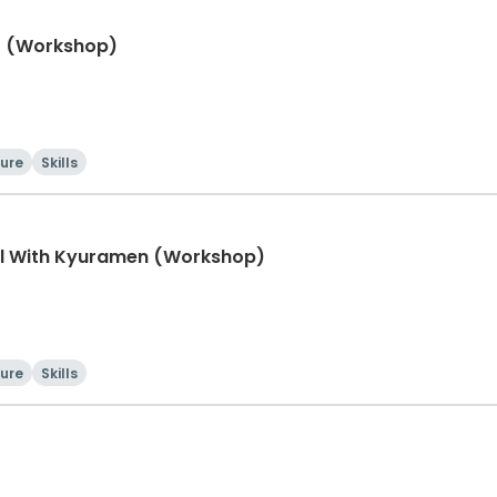
ht (Workshop)
ture
Skills
l With Kyuramen (Workshop)
ture
Skills