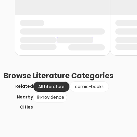
Browse
Literature
Categories
Related
All Literature
comic-books
Nearby
Providence
Cities