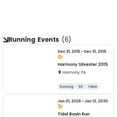
Running
Events
(
6
)
Dec 31, 2015 - Dec 31, 2105
Harmony Silvester 2015
Harmony, PA
Running
5K
1 Mile
Advanced
Jan 01, 2026 - Jan 12, 2030
Tidal Basin Run