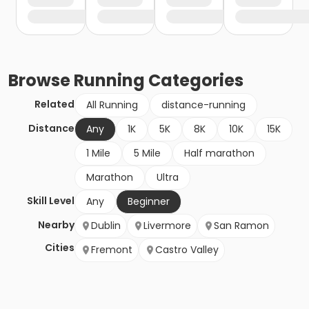
Browse
Running
Categories
Related
All Running
distance-running
Distance
Any
1K
5K
8K
10K
15K
1 Mile
5 Mile
Half marathon
Marathon
Ultra
Skill Level
Any
Beginner
Nearby
Dublin
Livermore
San Ramon
Cities
Fremont
Castro Valley