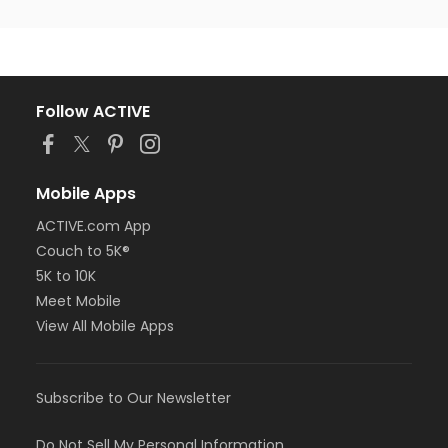
Follow ACTIVE
Mobile Apps
ACTIVE.com App
Couch to 5K®
5K to 10K
Meet Mobile
View All Mobile Apps
Subscribe to Our Newsletter
Do Not Sell My Personal Information