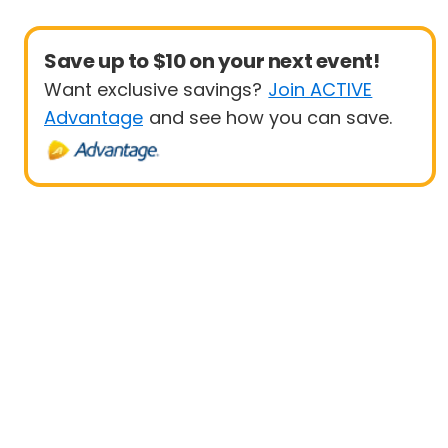
Save up to $10 on your next event!
Want exclusive savings?
Join ACTIVE
Advantage
and see how you can save.