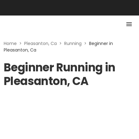
Home
>
Pleasanton, Ca
>
Running
>
Beginner in
Pleasanton, Ca
Beginner Running in
Pleasanton, CA