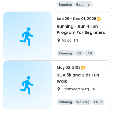
Running
Beginner
Advanced
Intermediate
Sep 29 - Dec 01, 2026
Running - Run 4 Fun
Program For Beginners
Alcoa, TN
Running
5K
All
Beginner
May 02, 2105
SCA 5k and Kids Fun
Walk
Chambersburg, PA
Running
Walking
1 Mile
5K