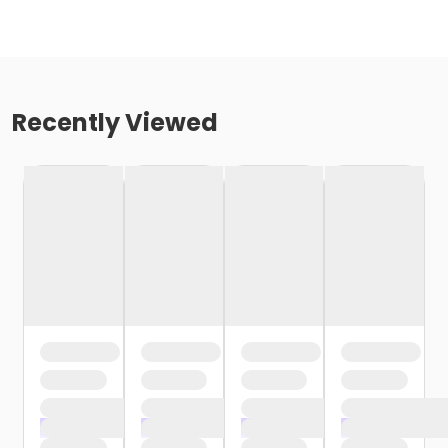
Recently Viewed