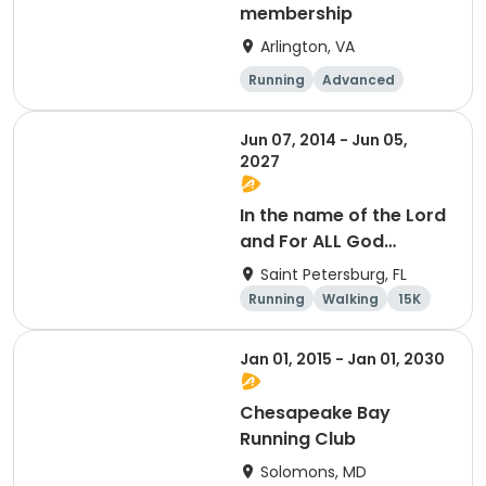
membership
Arlington, VA
Running
Advanced
Beginner
Intermediate
Jun 07, 2014 - Jun 05,
2027
In the name of the Lord
and For ALL God
Continues To Provide
Saint Petersburg, FL
Running
Walking
15K
5K
Jan 01, 2015 - Jan 01, 2030
Chesapeake Bay
Running Club
Solomons, MD