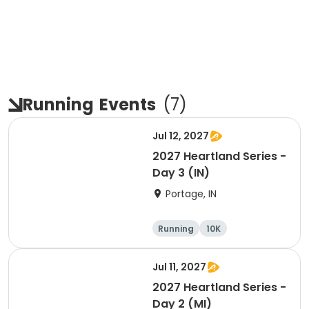
Running
Events
(
7
)
Jul 12, 2027
2027 Heartland Series -
Day 3 (IN)
Portage, IN
Running
10K
Half marathon
Marathon
Jul 11, 2027
2027 Heartland Series -
Day 2 (MI)