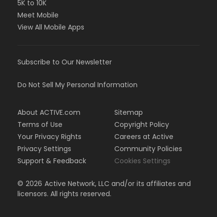
5K to 10K
Meet Mobile
View All Mobile Apps
Subscribe to Our Newsletter
Do Not Sell My Personal Information
About ACTIVE.com
Sitemap
Terms of Use
Copyright Policy
Your Privacy Rights
Careers at Active
Privacy Settings
Community Policies
Support & Feedback
Cookies Settings
©
2026
Active Network, LLC and/or its affiliates and
licensors. All rights reserved.