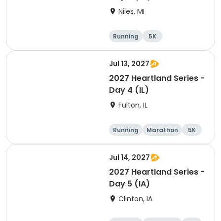
Niles, MI
Running
5K
Half marathon
Marathon
Jul 13, 2027
2027 Heartland Series -
Day 4 (IL)
Fulton, IL
Running
Marathon
5K
Half marathon
Jul 14, 2027
2027 Heartland Series -
Day 5 (IA)
Clinton, IA