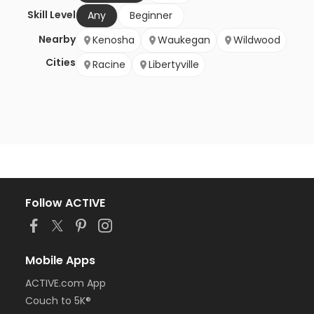
Skill Level
Any
Beginner
Nearby
Kenosha
Waukegan
Wildwood
Cities
Racine
Libertyville
Follow ACTIVE
Mobile Apps
ACTIVE.com App
Couch to 5K®