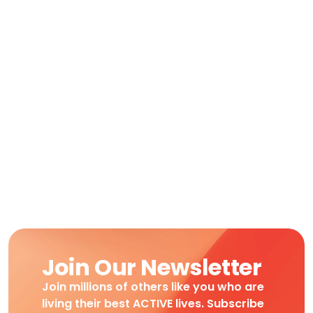
Join Our Newsletter
Join millions of others like you who are
living their best ACTIVE lives. Subscribe