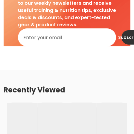
to our weekly newsletters and receive
useful training & nutrition tips, exclusive
deals & discounts, and expert-tested
gear & product reviews.
Subscr
Recently Viewed