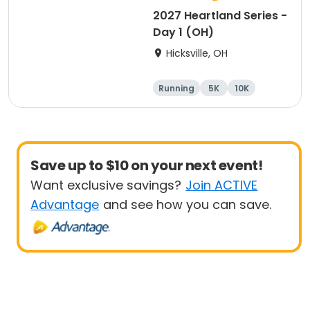
2027 Heartland Series -
Day 1 (OH)
Hicksville, OH
Running
5K
10K
Marathon
Save up to $10 on your next event!
Want exclusive savings?
Join ACTIVE
Advantage
and see how you can save.