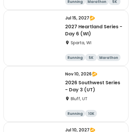
Running
Marathon
5K
Half marathon
Jul 15, 2027
2027 Heartland Series -
Day 6 (WI)
Sparta, WI
Running
5K
Marathon
10K
Nov 10, 2026
2026 Southwest Series
- Day 3 (UT)
Bluff, UT
Running
10K
Half marathon
5K
Jul 10, 2027