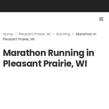
Home
>
Pleasant Prairie, Wi
>
Running
>
Marathon in
Pleasant Prairie, Wi
Marathon Running in
Pleasant Prairie, WI