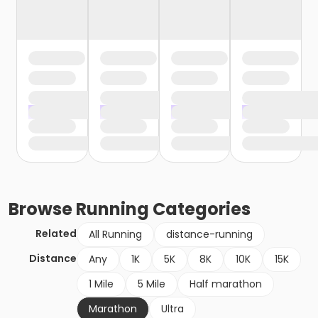
Browse
Running
Categories
Related
All Running
distance-running
Distance
Any
1K
5K
8K
10K
15K
1 Mile
5 Mile
Half marathon
Marathon
Ultra