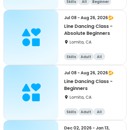
Skills
All
Beginner
Jul 08 - Aug 26, 2026
Line Dancing Class -
Absolute Beginners
Lomita, CA
Skills
Adult
All
Beginner
Jul 08 - Aug 26, 2026
Line Dancing Class -
Beginners
Lomita, CA
Skills
Adult
All
Beginner
Dec 02, 2026 - Jan 13,