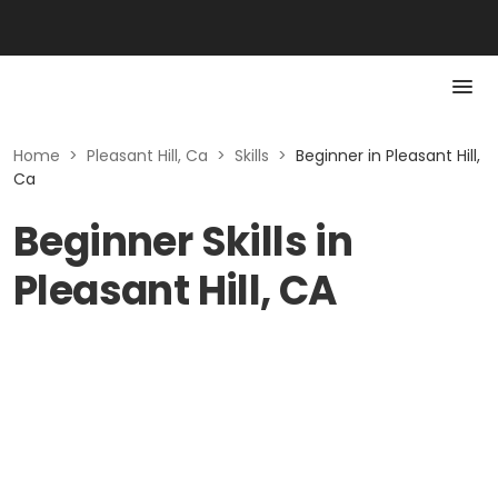
Home
>
Pleasant Hill, Ca
>
Skills
>
Beginner in Pleasant Hill,
Ca
Beginner Skills in
Pleasant Hill, CA