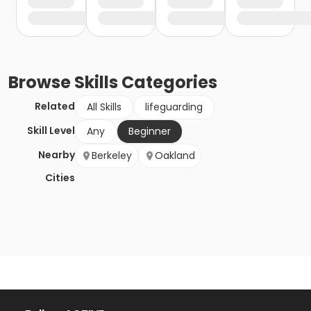
Browse
Skills
Categories
Related
All Skills
lifeguarding
Skill Level
Any
Beginner
Nearby
Berkeley
Oakland
Cities