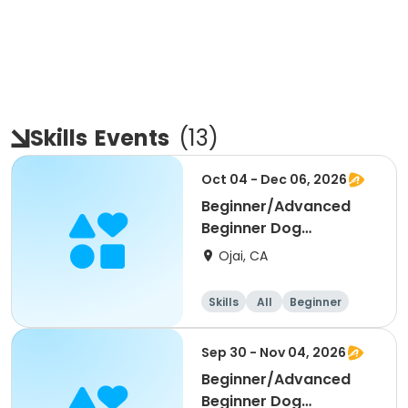
Skills
Events
(
13
)
Oct 04 - Dec 06, 2026
Beginner/Advanced
Beginner Dog
Obedience
Ojai, CA
Skills
All
Beginner
Sep 30 - Nov 04, 2026
Beginner/Advanced
Beginner Dog