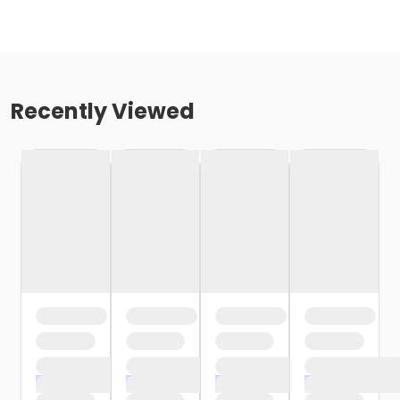
Recently Viewed