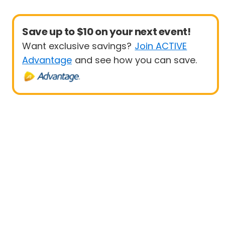
Save up to $10 on your next event!
Want exclusive savings?
Join ACTIVE
Advantage
and see how you can save.