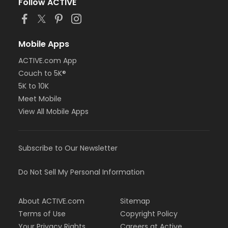
Follow ACTIVE
Mobile Apps
ACTIVE.com App
Couch to 5K®
5K to 10K
Meet Mobile
View All Mobile Apps
Subscribe to Our Newsletter
Do Not Sell My Personal Information
About ACTIVE.com
Sitemap
Terms of Use
Copyright Policy
Your Privacy Rights
Careers at Active