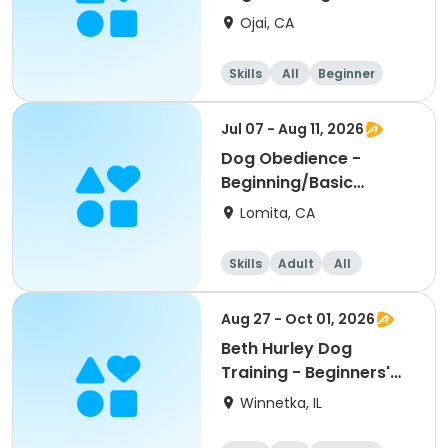
Obedience
Ojai, CA
Skills
All
Beginner
Jul 07 - Aug 11, 2026
Dog Obedience -
Beginning/Basic
Evening
Lomita, CA
Skills
Adult
All
Beginner
Aug 27 - Oct 01, 2026
Beth Hurley Dog
Training - Beginners'
Obedience
Winnetka, IL