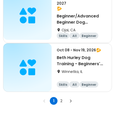
2027
Beginner/Advanced
Beginner Dog
Obedience
Ojai, CA
Skills
All
Beginner
Oct 08 - Nov 19, 2026
Beth Hurley Dog
Training - Beginners'
Obedience
Winnetka, IL
Skills
All
Beginner
1
2