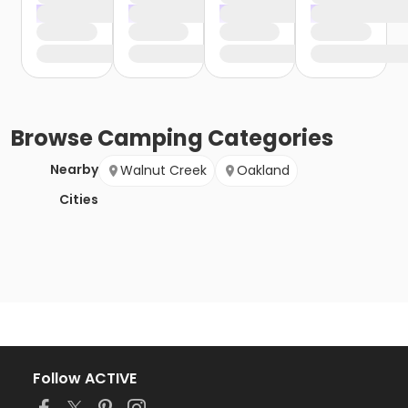
Browse
Camping
Categories
Nearby
Walnut Creek
Oakland
Cities
Follow ACTIVE