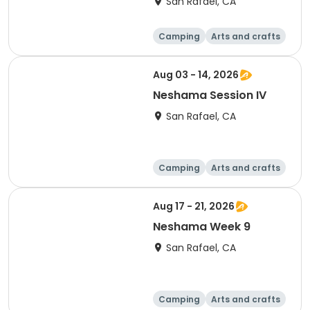
San Rafael, CA
Camping
Arts and crafts
Day
Aug 03 - 14, 2026
Neshama Session IV
San Rafael, CA
Camping
Arts and crafts
Health
Day
Aug 17 - 21, 2026
Neshama Week 9
San Rafael, CA
Camping
Arts and crafts