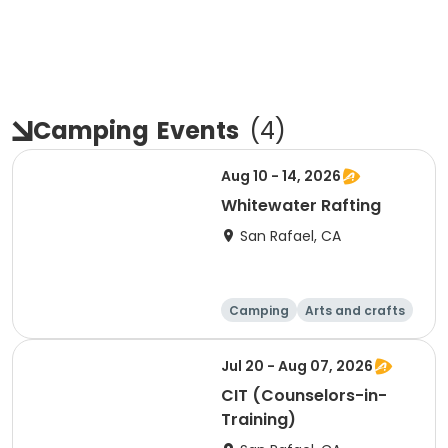
Camping
Events
(
4
)
Aug 10 - 14, 2026
Whitewater Rafting
San Rafael, CA
Camping
Arts and crafts
Overnight
Jul 20 - Aug 07, 2026
CIT (Counselors-in-
Training)