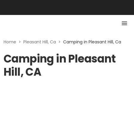
Home
>
Pleasant Hill, Ca
>
Camping in Pleasant Hill, Ca
Camping in Pleasant
Hill, CA