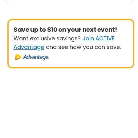
Health
Day
Save up to $10 on your next event!
Want exclusive savings?
Join ACTIVE
Advantage
and see how you can save.