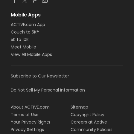
Mobile Apps
ACTIVE.com App
Couch to 5K®
5K to 10K
Meet Mobile
View All Mobile Apps
Subscribe to Our Newsletter
Do Not Sell My Personal Information
About ACTIVE.com
Sitemap
Terms of Use
Copyright Policy
Your Privacy Rights
Careers at Active
Privacy Settings
Community Policies