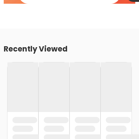
Recently Viewed