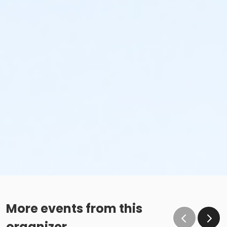
More events from this
organizer