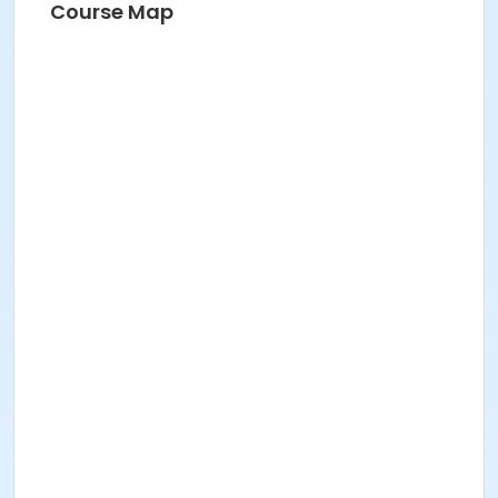
Course Map