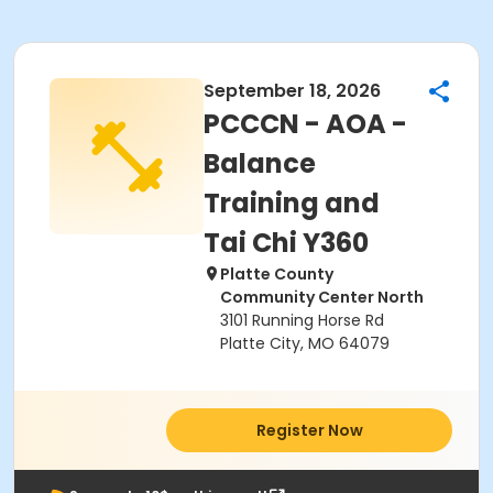
September 18, 2026
PCCCN - AOA -
Balance
Training and
Tai Chi Y360
Platte County
Community Center North
3101 Running Horse Rd
Platte City, MO 64079
Register Now