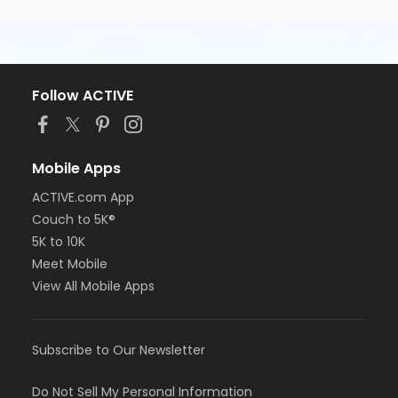
Follow ACTIVE
Mobile Apps
ACTIVE.com App
Couch to 5K®
5K to 10K
Meet Mobile
View All Mobile Apps
Subscribe to Our Newsletter
Do Not Sell My Personal Information