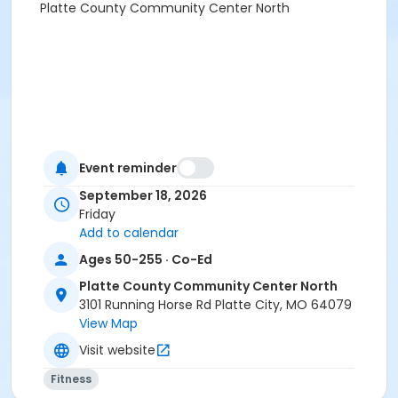
Platte County Community Center North
Event reminder
September 18, 2026
Friday
Add to calendar
Ages 50-255 · Co-Ed
Platte County Community Center North
3101 Running Horse Rd Platte City, MO 64079
View Map
Visit website
Fitness