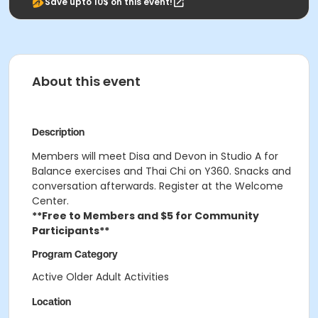
Save upto 10$ on this event!
About this event
Description
Members will meet Disa and Devon in Studio A for
Balance exercises and Thai Chi on Y360. Snacks and
conversation afterwards. Register at the Welcome
Center.
**Free to Members and $5 for Community
Participants**
Program Category
Active Older Adult Activities
Location