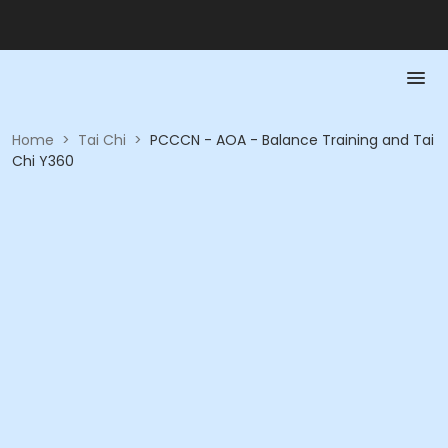
Home
>
Tai Chi
>
PCCCN - AOA - Balance Training and Tai
Chi Y360