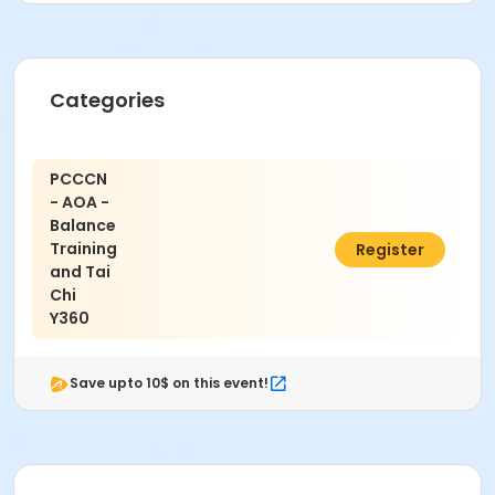
Categories
PCCCN
- AOA -
Balance
Training
$5.00
Register
and Tai
Chi
Y360
Save upto 10$ on this event!