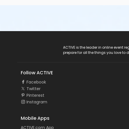
ACTIVE Logo
ACTIVE is the leader in online event 
prepare for all the things you love to 
Follow ACTIVE
Facebook
Twitter
Pinterest
Instagram
Mobile Apps
ACTIVE.com App