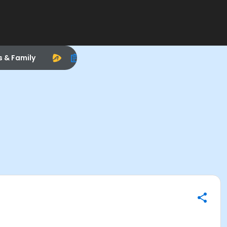
s & Family