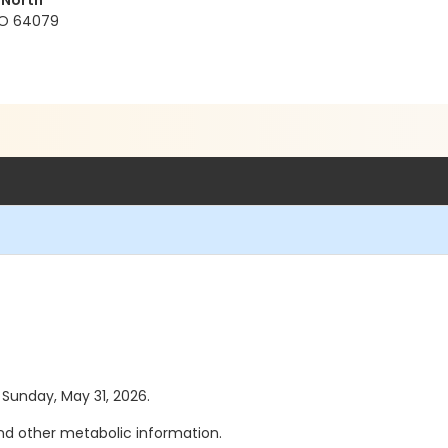
 North
 MO 64079
s Sunday, May 31, 2026.
d other metabolic information.