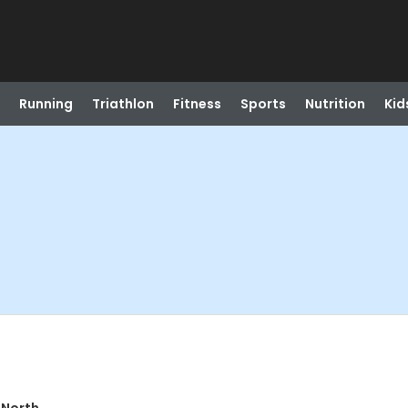
Running
Triathlon
Fitness
Sports
Nutrition
Kid