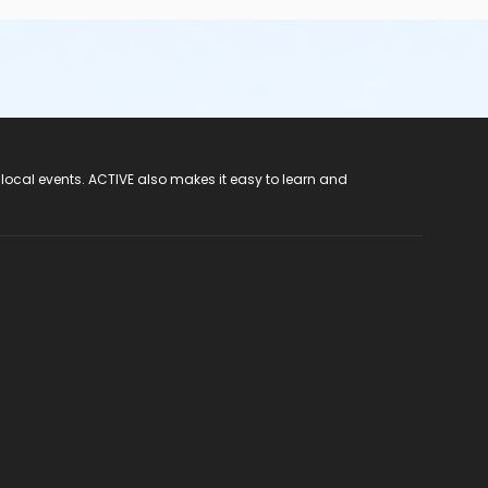
 local events. ACTIVE also makes it easy to learn and