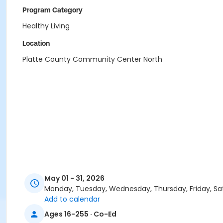
Program Category
Healthy Living
Location
Platte County Community Center North
May 01 - 31, 2026
Monday, Tuesday, Wednesday, Thursday, Friday, Sa
Add to calendar
Ages 16-255 · Co-Ed