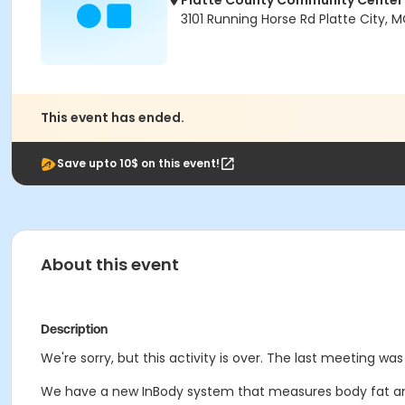
Platte County Community Center
3101 Running Horse Rd Platte City,
This event has ended.
Save upto 10$ on this event!
About this event
Description
We're sorry, but this activity is over. The last meeting wa
We have a new InBody system that measures body fat an