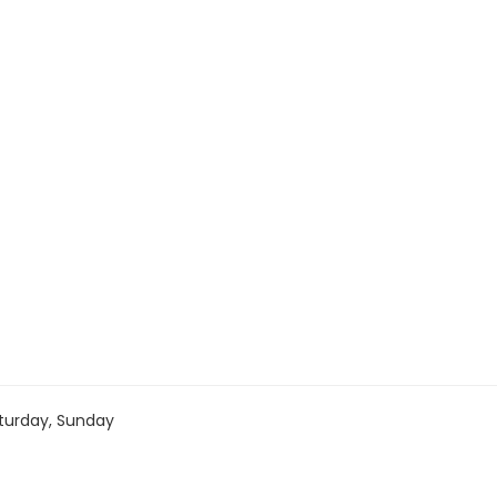
turday, Sunday