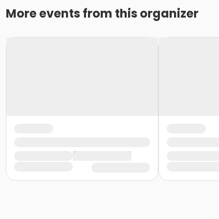
More events from this organizer