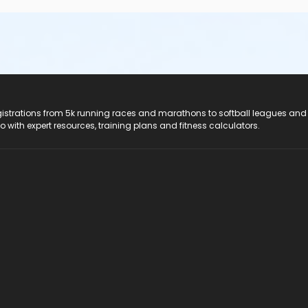
registrations from 5k running races and marathons to softball leagues and
do with expert resources, training plans and fitness calculators.