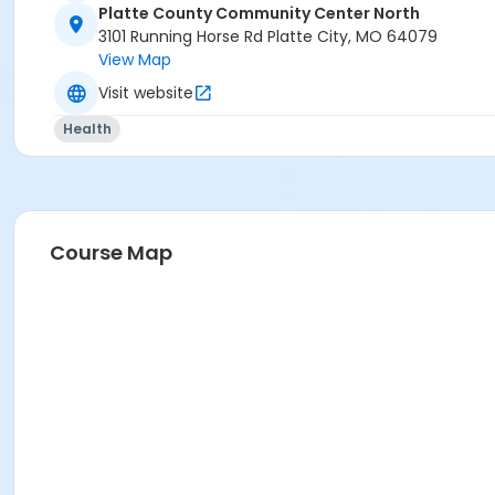
Platte County Community Center North
3101 Running Horse Rd Platte City, MO 64079
View Map
Visit website
Health
Course Map