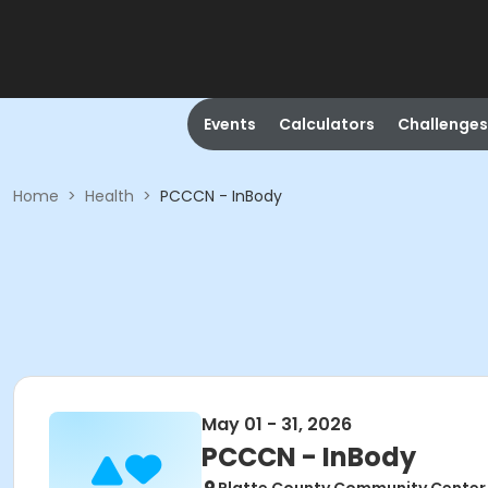
Events
Calculators
Challenges
Home
>
Health
>
PCCCN - InBody
May 01 - 31, 2026
PCCCN - InBody