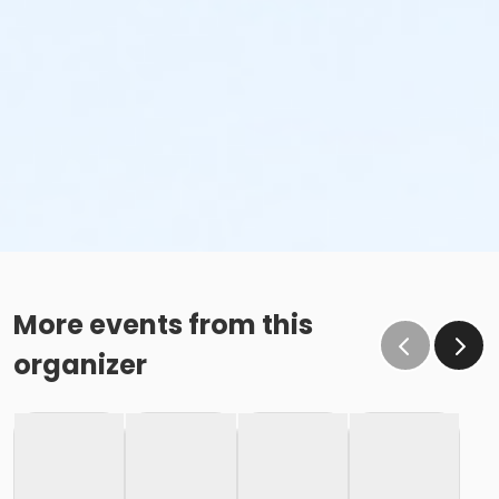
More events from this
organizer