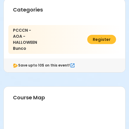
Categories
PCCCN -
AOA -
$5.00
Register
HALLOWEEN
Bunco
Save upto 10$ on this event!
Course Map