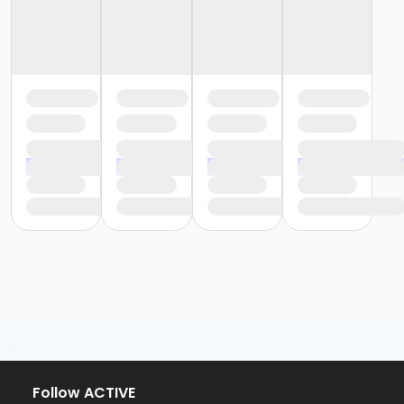
Follow ACTIVE