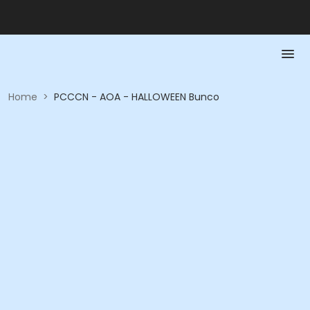
Home
>
PCCCN - AOA - HALLOWEEN Bunco