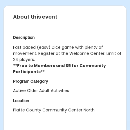
About this event
Description
Fast paced (easy) Dice game with plenty of
movement. Register at the Welcome Center. Limit of
24 players.
**Free to Members and $5 for Community
Participants**
Program Category
Active Older Adult Activities
Location
Platte County Community Center North