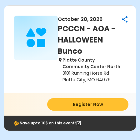
October 20, 2026
PCCCN - AOA -
HALLOWEEN
Bunco
Platte County
Community Center North
3101 Running Horse Rd
Platte City, MO 64079
Register Now
Save upto 10$ on this event!