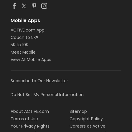
Mobile Apps
ACTIVE.com App
Couch to 5K®
5K to 10K
Meet Mobile
View All Mobile Apps
Subscribe to Our Newsletter
Do Not Sell My Personal Information
About ACTIVE.com
Sitemap
Terms of Use
Copyright Policy
Your Privacy Rights
Careers at Active