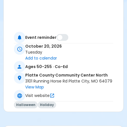
Event reminder
October 20, 2026
Tuesday
Add to calendar
Ages 50-255 · Co-Ed
Platte County Community Center North
3101 Running Horse Rd Platte City, MO 64079
View Map
Visit website
Halloween
Holiday